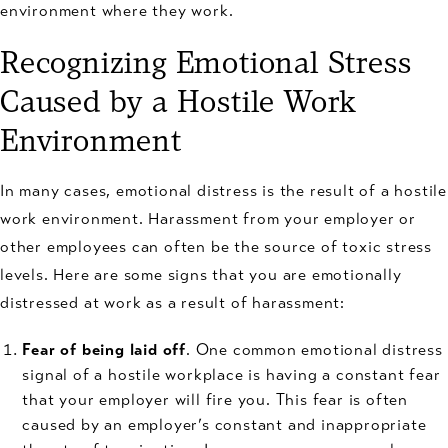
environment where they work.
Recognizing Emotional Stress
Caused by a Hostile Work
Environment
In many cases, emotional distress is the result of a hostile
work environment. Harassment from your employer or
other employees can often be the source of toxic stress
levels. Here are some signs that you are emotionally
distressed at work as a result of harassment:
Fear of being laid off
. One common emotional distress
signal of a hostile workplace is having a constant fear
that your employer will fire you. This fear is often
caused by an employer’s constant and inappropriate