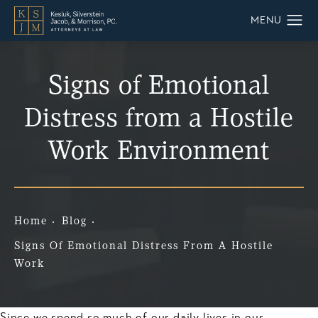
Signs of Emotional
Distress from a Hostile
Work Environment
Home
Blog
Signs Of Emotional Distress From A Hostile
Work
Since we spend so much of our daily lives in our