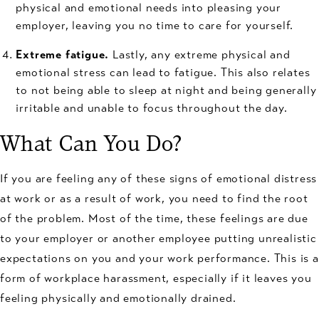
physical and emotional needs into pleasing your
employer, leaving you no time to care for yourself.
Extreme fatigue.
Lastly, any extreme physical and
emotional stress can lead to fatigue. This also relates
to not being able to sleep at night and being generally
irritable and unable to focus throughout the day.
What Can You Do?
If you are feeling any of these signs of emotional distress
at work or as a result of work, you need to find the root
of the problem. Most of the time, these feelings are due
to your employer or another employee putting unrealistic
expectations on you and your work performance. This is a
form of workplace harassment, especially if it leaves you
feeling physically and emotionally drained.