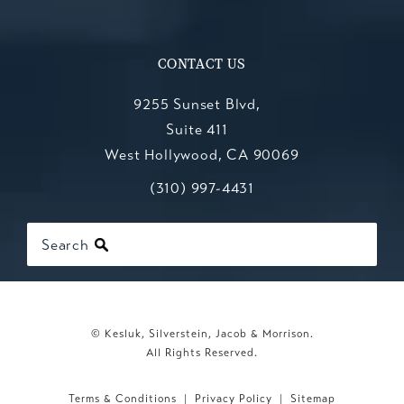
CONTACT US
9255 Sunset Blvd,
Suite 411
West Hollywood, CA 90069
Call Kesluk, Silverstein, Jacob & Mo
(opens in a new tab)
(310) 997-4431
Search
© Kesluk, Silverstein, Jacob & Morrison.
All Rights Reserved.
Terms & Conditions
Privacy Policy
Sitemap