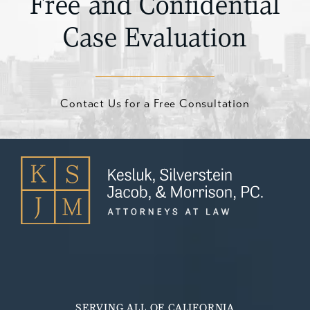
Free and Confidential
Case Evaluation
Contact Us for a Free Consultation
SERVING ALL OF CALIFORNIA