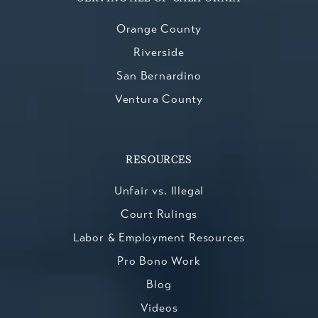
Orange County
Riverside
San Bernardino
Ventura County
RESOURCES
Unfair vs. Illegal
Court Rulings
Labor & Employment Resources
Pro Bono Work
Blog
Videos