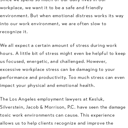
workplace, we want it to be a safe and friendly
environment. But when emotional distress works its way
into our work environment, we are often slow to
recognize it.
We all expect a certain amount of stress during work
hours. A little bit of stress might even be helpful to keep
us focused, energetic, and challenged. However,
excessive workplace stress can be damaging to your
performance and productivity. Too much stress can even
impact your physical and emotional health.
The Los Angeles employment lawyers at Kesluk,
Silverstein, Jacob & Morrison, P.C. have seen the damage
toxic work environments can cause. This experience
allows us to help clients recognize and improve the