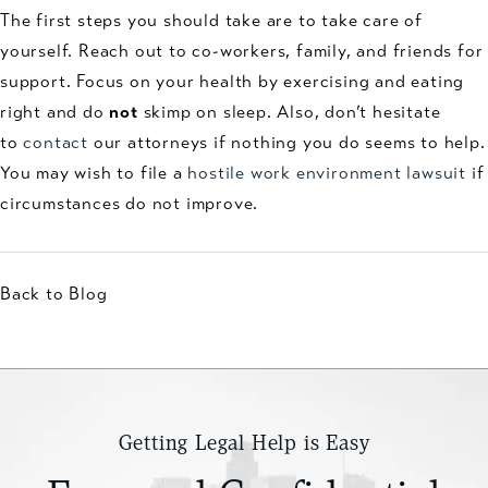
The first steps you should take are to take care of
yourself. Reach out to co-workers, family, and friends for
support. Focus on your health by exercising and eating
right and do
not
skimp on sleep. Also, don’t hesitate
to
contact
our attorneys if nothing you do seems to help.
You may wish to file a
hostile work environment lawsuit
if
circumstances do not improve.
Back to Blog
Getting Legal Help is Easy