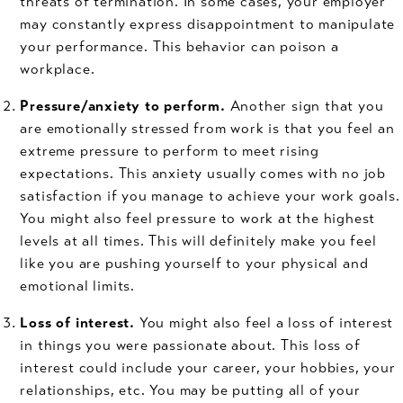
threats of termination. In some cases, your employer
may constantly express disappointment to manipulate
your performance. This behavior can poison a
workplace.
Pressure/anxiety to perform.
Another sign that you
are emotionally stressed from work is that you feel an
extreme pressure to perform to meet rising
expectations. This anxiety usually comes with no job
satisfaction if you manage to achieve your work goals.
You might also feel pressure to work at the highest
levels at all times. This will definitely make you feel
like you are pushing yourself to your physical and
emotional limits.
Loss of interest.
You might also feel a loss of interest
in things you were passionate about. This loss of
interest could include your career, your hobbies, your
relationships, etc. You may be putting all of your