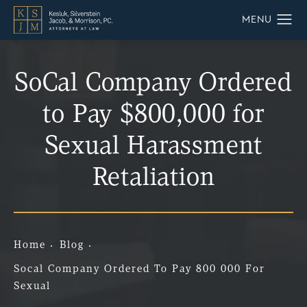
SoCal Company Ordered
to Pay $800,000 for
Sexual Harassment
Retaliation
Home
Blog
Socal Company Ordered To Pay 800 000 For
Sexual