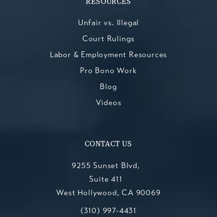
RESOURCES
Unfair vs. Illegal
Court Rulings
Labor & Employment Resources
Pro Bono Work
Blog
Videos
CONTACT US
9255 Sunset Blvd,
Suite 411
West Hollywood, CA 90069
Call Kesluk, Silverstein, Jacob & Mo
(opens in a new tab)
(310) 997-4431