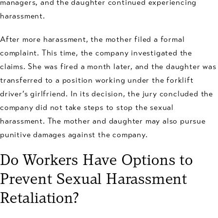
managers, and the daughter continued experiencing
harassment.
After more harassment, the mother filed a formal
complaint. This time, the company investigated the
claims. She was fired a month later, and the daughter was
transferred to a position working under the forklift
driver’s girlfriend. In its decision, the jury concluded the
company did not take steps to stop the sexual
harassment. The mother and daughter may also pursue
punitive damages against the company.
Do Workers Have Options to
Prevent Sexual Harassment
Retaliation?