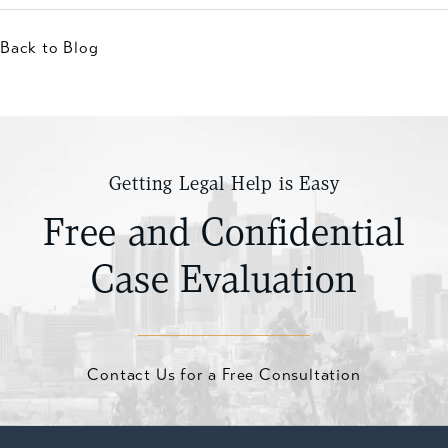
Back to Blog
Getting Legal Help is Easy
Free and Confidential
Case Evaluation
Contact Us for a Free Consultation