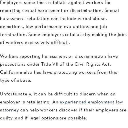
Employers sometimes retaliate against workers for
reporting sexual harassment or discrimination. Sexual
harassment retaliation can include verbal abuse,
demotions, low performance evaluations and job
termination. Some employers retaliate by making the jobs
of workers excessively difficult.
Workers reporting harassment or discrimination have
protections under Title VII of the Civil Rights Act.
California also has laws protecting workers from this
type of abuse.
Unfortunately, it can be difficult to discern when an
employer is retaliating. An
experienced employment law
attorney
can help workers discover if their employers are
guilty, and if legal options are possible.