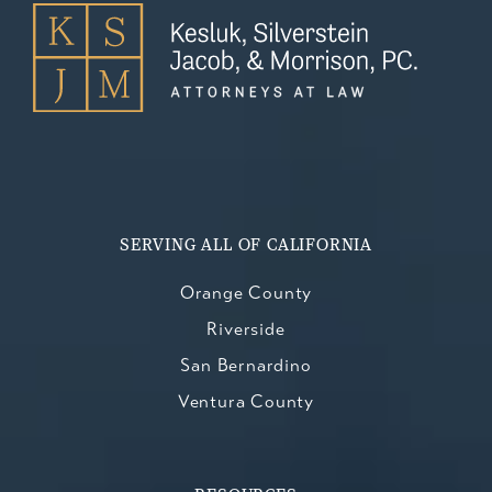
SERVING ALL OF CALIFORNIA
Orange County
Riverside
San Bernardino
Ventura County