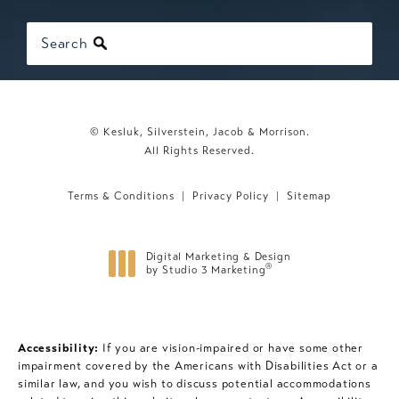
Search
© Kesluk, Silverstein, Jacob & Morrison.
All Rights Reserved.
Terms & Conditions
Privacy Policy
Sitemap
Digital Marketing & Design
®
by Studio 3 Marketing
(opens in a new tab)
Accessibility:
If you are vision-impaired or have some other
impairment covered by the Americans with Disabilities Act or a
similar law, and you wish to discuss potential accommodations