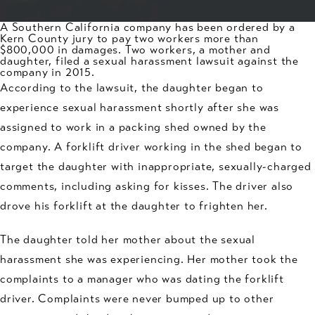
A Southern California company has been ordered by a
Kern County jury to pay two workers more than
$800,000 in damages. Two workers, a mother and
daughter, filed a
sexual harassment
lawsuit against the
company in 2015.
According to the lawsuit, the daughter began to
experience sexual harassment shortly after she was
assigned to work in a packing shed owned by the
company. A forklift driver working in the shed began to
target the daughter with inappropriate, sexually-charged
comments, including asking for kisses. The driver also
drove his forklift at the daughter to frighten her.
The daughter told her mother about the sexual
harassment she was experiencing. Her mother took the
complaints to a manager who was dating the forklift
driver. Complaints were never bumped up to other