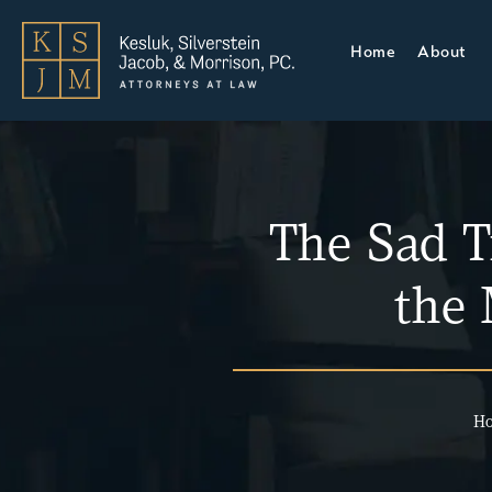
Home
About
The Sad T
the
H