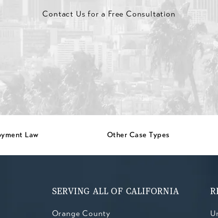
Contact Us for a Free Consultation
oyment Law
Other Case Types
SERVING ALL OF CALIFORNIA
R
Orange County
Un