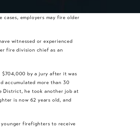
me cases, employers may fire older
have witnessed or experienced
r fire division chief as an
 $704,000 by a jury after it was
 had accumulated more than 30
 District, he took another job at
ghter is now 62 years old, and
 younger firefighters to receive