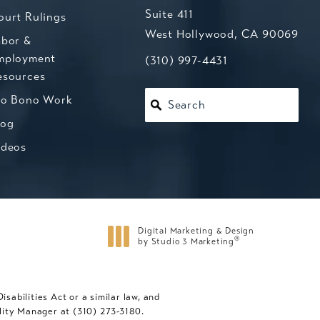
Suite 411
ourt Rulings
West Hollywood, CA 90069
abor &
mployment
(opens in a new tab)
Call Kesluk, Silverstein, Jacob
(310) 997-4431
esources
ro Bono Work
Search
log
ideos
Digital Marketing & Design
®
by Studio 3 Marketing
(opens in a new tab)
abilities Act or a similar law, and
ility Manager at
(310) 273-3180
.