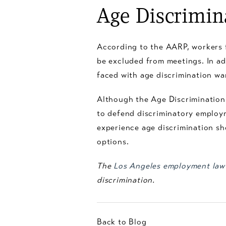
Age Discrimin
According to the AARP, workers 
be excluded from meetings. In a
faced with age discrimination warn
Although the Age Discrimination
to defend discriminatory emplo
experience age discrimination sh
options.
The
Los Angeles employment law
discrimination.
Back to Blog