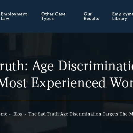
Employment
Other Case
Our
Employm
Law
Types
Results
Library
ruth: Age Discriminati
 Most Experienced Wor
ome
Blog
The Sad Truth Age Discrimination Targets The 