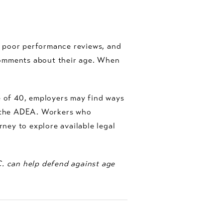
, poor performance reviews, and
comments about their age. When
 of 40, employers may find ways
m the ADEA. Workers who
ney to explore available legal
C. can help defend against age