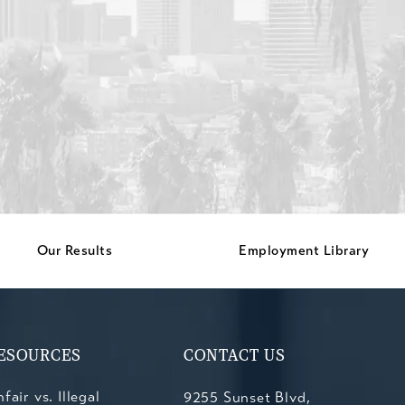
Our Results
Employment Library
ESOURCES
CONTACT US
fair vs. Illegal
9255 Sunset Blvd,