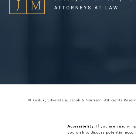
© Kesluk, Silverstein, Jacob & Morrison.
All Rights Reser
Accessibility:
If you are vision-im
you wish to discuss potential acco