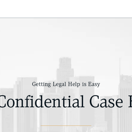
Getting Legal Help is Easy
Confidential Case 