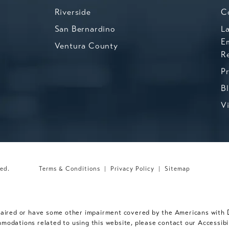
Riverside
C
San Bernardino
L
E
Ventura County
R
P
B
V
ved.
Terms & Conditions
Privacy Policy
Sitemap
paired or have some other impairment covered by the Americans with Dis
mmodations related to using this website, please contact our Accessib