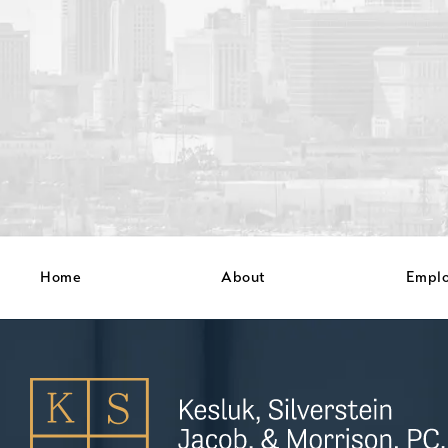
Home
About
Empl