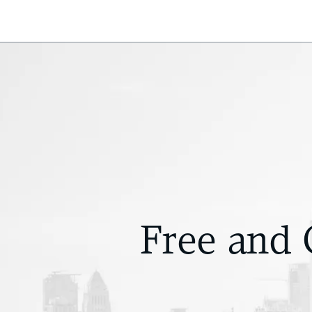
Free and 