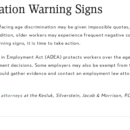
ation Warning Signs
facing age discrimination may be given impossible quotas
ddition, older workers may experience frequent negative 
ing signs, it is time to take action.
 in Employment Act (ADEA) protects workers over the age
yment decisions. Some employers may also be exempt fro
ould gather evidence and contact an employment law attor
 attorneys
at the Kesluk, Silverstein, Jacob & Morrison, P.