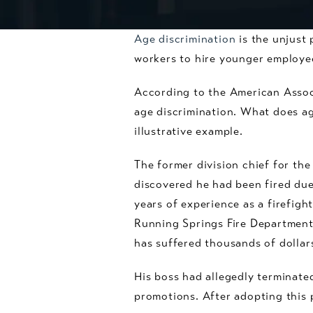
Age discrimination
is the unjust 
workers to hire younger employee
According to the American Assoc
age discrimination. What does age
illustrative example.
The former division chief for th
discovered he had been fired due
years of experience as a firefigh
Running Springs Fire Department 
has suffered thousands of dollars
His boss had allegedly terminated
promotions. After adopting this 