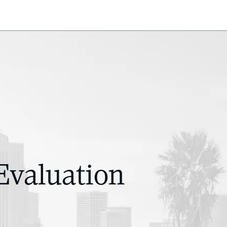
Evaluation