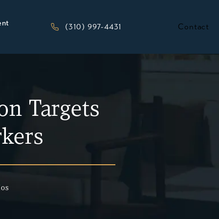
ent
Give Kesluk, Silverstein, Jacob & Morriso
(310) 997-4431
Contact
on Targets
kers
Mos