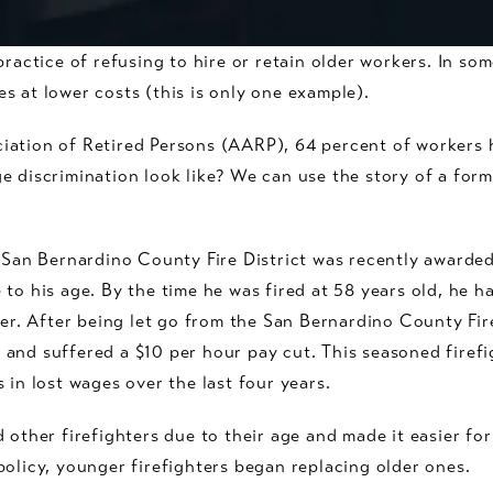
practice of refusing to hire or retain older workers. In so
s at lower costs (this is only one example).
iation of Retired Persons (AARP), 64 percent of workers 
 discrimination look like? We can use the story of a forme
e San Bernardino County Fire District was recently awarded
 to his age. By the time he was fired at 58 years old, he
ter. After being let go from the San Bernardino County Fire
and suffered a $10 per hour pay cut. This seasoned firefi
 in lost wages over the last four years.
 other firefighters due to their age and made it easier for
policy, younger firefighters began replacing older ones.