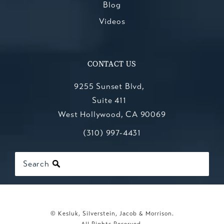
Blog
Videos
CONTACT US
9255 Sunset Blvd,
Suite 411
West Hollywood, CA 90069
Call Kesluk, Silverstein, Jacob & Mo
(opens in a new tab)
(310) 997-4431
Search
© Kesluk, Silverstein, Jacob & Morrison.
All Rights Reserved.