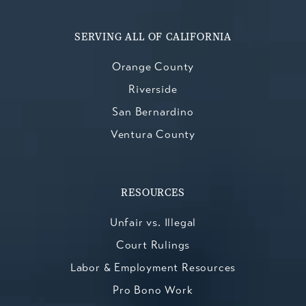
SERVING ALL OF CALIFORNIA
Orange County
Riverside
San Bernardino
Ventura County
RESOURCES
Unfair vs. Illegal
Court Rulings
Labor & Employment Resources
Pro Bono Work