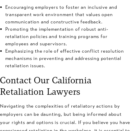
Encouraging employers to foster an inclusive and
transparent work environment that values open
communication and constructive feedback.
Promoting the implementation of robust anti-
retaliation policies and training programs for
employees and supervisors.
Emphasizing the role of effective conflict resolution
mechanisms in preventing and addressing potential
retaliation issues.
Contact Our California
Retaliation Lawyers
Navigating the complexities of retaliatory actions by
employers can be daunting, but being informed about
your rights and options is crucial. If you believe you have
experienced retaliation in the workplace, it is essential to