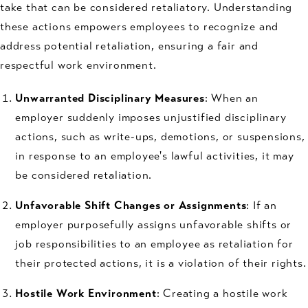
take that can be considered retaliatory. Understanding
these actions empowers employees to recognize and
address potential retaliation, ensuring a fair and
respectful work environment.
Unwarranted Disciplinary Measures
: When an
employer suddenly imposes unjustified disciplinary
actions, such as write-ups, demotions, or suspensions,
in response to an employee's lawful activities, it may
be considered retaliation.
Unfavorable Shift Changes or Assignments
: If an
employer purposefully assigns unfavorable shifts or
job responsibilities to an employee as retaliation for
their protected actions, it is a violation of their rights.
Hostile Work Environment
: Creating a hostile work