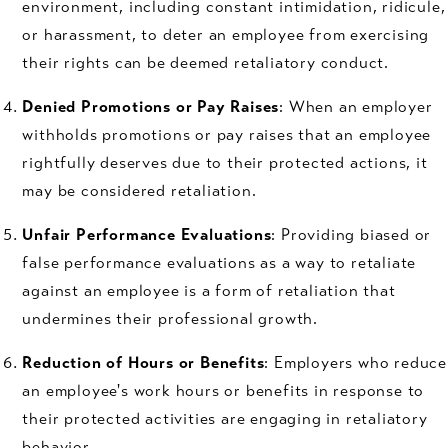
environment, including constant intimidation, ridicule,
or harassment, to deter an employee from exercising
their rights can be deemed retaliatory conduct.
Denied Promotions or Pay Raises
: When an employer
withholds promotions or pay raises that an employee
rightfully deserves due to their protected actions, it
may be considered retaliation.
Unfair Performance Evaluations
: Providing biased or
false performance evaluations as a way to retaliate
against an employee is a form of retaliation that
undermines their professional growth.
Reduction of Hours or Benefits
: Employers who reduce
an employee's work hours or benefits in response to
their protected activities are engaging in retaliatory
behavior.