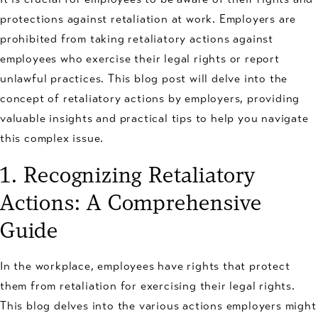
protections against retaliation at work. Employers are
prohibited from taking retaliatory actions against
employees who exercise their legal rights or report
unlawful practices. This blog post will delve into the
concept of retaliatory actions by employers, providing
valuable insights and practical tips to help you navigate
this complex issue.
1. Recognizing Retaliatory
Actions: A Comprehensive
Guide
In the workplace, employees have rights that protect
them from retaliation for exercising their legal rights.
This blog delves into the various actions employers might