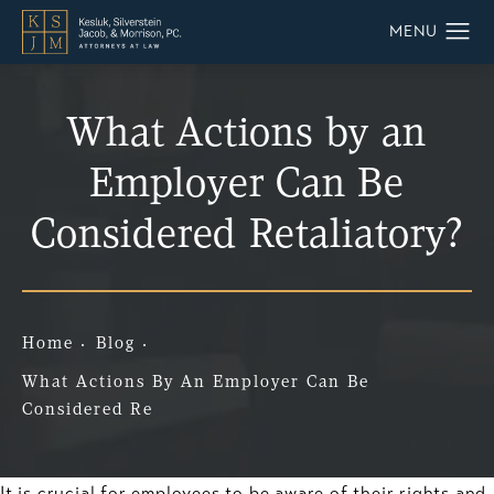
What Actions by an
Employer Can Be
Considered Retaliatory?
Home
Blog
What Actions By An Employer Can Be
Considered Re
It is crucial for employees to be aware of their rights and