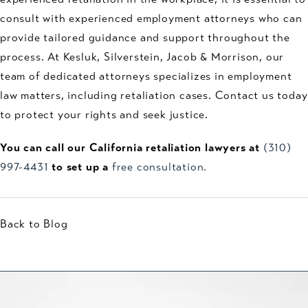
consult with experienced employment attorneys who can
provide tailored guidance and support throughout the
process. At Kesluk, Silverstein, Jacob & Morrison, our
team of dedicated attorneys specializes in employment
law matters, including retaliation cases. Contact us today
to protect your rights and seek justice.
You can call our California retaliation lawyers at
(310)
997-4431
to set up a
free consultation.
Back to Blog