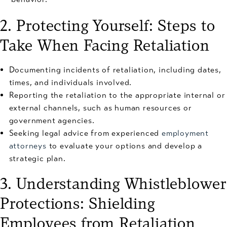
2. Protecting Yourself: Steps to
Take When Facing Retaliation
Documenting incidents of retaliation, including dates,
times, and individuals involved.
Reporting the retaliation to the appropriate internal or
external channels, such as human resources or
government agencies.
Seeking legal advice from experienced
employment
attorneys
to evaluate your options and develop a
strategic plan.
3. Understanding Whistleblower
Protections: Shielding
Employees from Retaliation