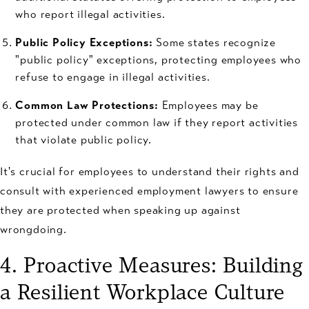
who report illegal activities.
Public Policy Exceptions:
Some states recognize
"public policy" exceptions, protecting employees who
refuse to engage in illegal activities.
Common Law Protections:
Employees may be
protected under common law if they report activities
that violate public policy.
It's crucial for employees to understand their rights and
consult with experienced employment lawyers to ensure
they are protected when speaking up against
wrongdoing.
4. Proactive Measures: Building
a Resilient Workplace Culture