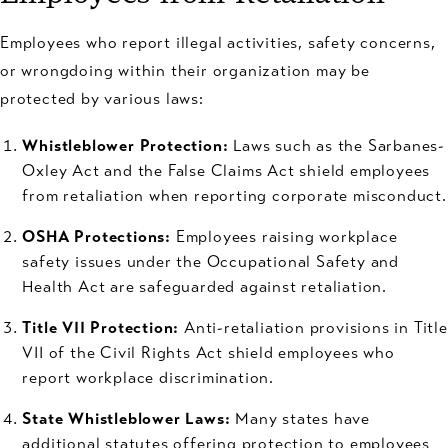
Employees who report illegal activities, safety concerns,
or wrongdoing within their organization may be
protected by various laws:
Whistleblower Protection:
Laws such as the Sarbanes-
Oxley Act and the False Claims Act shield employees
from retaliation when reporting corporate misconduct.
OSHA Protections:
Employees raising workplace
safety issues under the Occupational Safety and
Health Act are safeguarded against retaliation.
Title VII Protection:
Anti-retaliation provisions in Title
VII of the Civil Rights Act shield employees who
report workplace discrimination.
State Whistleblower Laws:
Many states have
additional statutes offering protection to employees