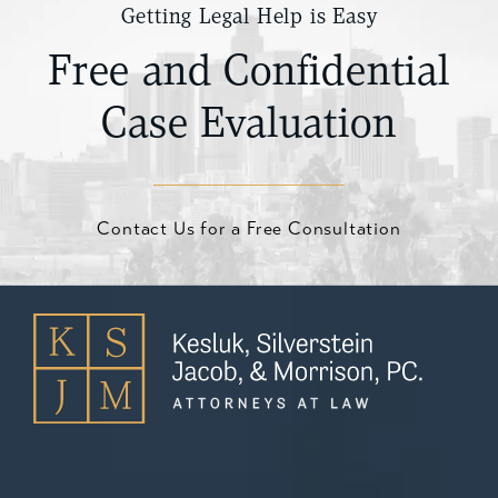
Getting Legal Help is Easy
Free and Confidential
Case Evaluation
Contact Us for a Free Consultation