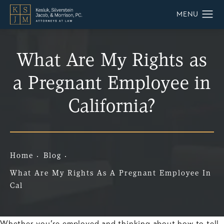
What Are My Rights as
a Pregnant Employee in
California?
Home
Blog
What Are My Rights As A Pregnant Employee In
Cal
Whether you’re employed and thinking about how to tell