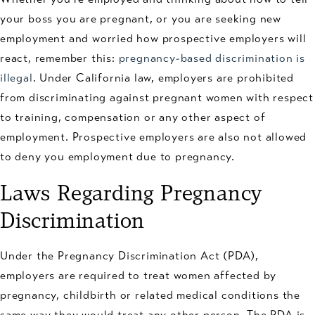
your boss you are pregnant, or you are seeking new
employment and worried how prospective employers will
react, remember this:
pregnancy-based discrimination is
illegal
. Under California law, employers are prohibited
from discriminating against pregnant women with respect
to training, compensation or any other aspect of
employment. Prospective employers are also not allowed
to deny you employment due to pregnancy.
Laws Regarding Pregnancy
Discrimination
Under the Pregnancy Discrimination Act (PDA),
employers are required to treat women affected by
pregnancy, childbirth or related medical conditions the
same way they would treat any other person. The PDA is