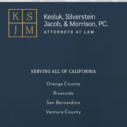
SERVING ALL OF CALIFORNIA
Orange County
Riverside
San Bernardino
Ventura County