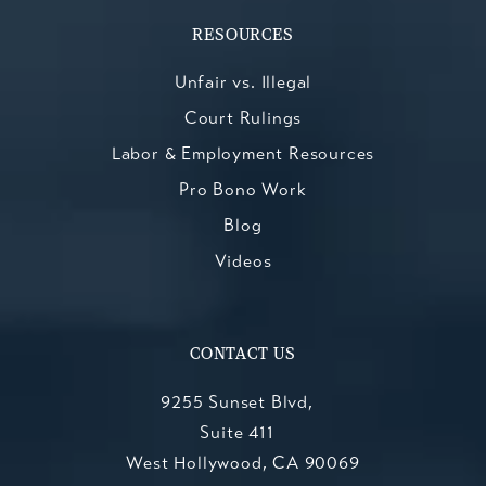
RESOURCES
Unfair vs. Illegal
Court Rulings
Labor & Employment Resources
Pro Bono Work
Blog
Videos
CONTACT US
9255 Sunset Blvd,
Suite 411
West Hollywood, CA 90069