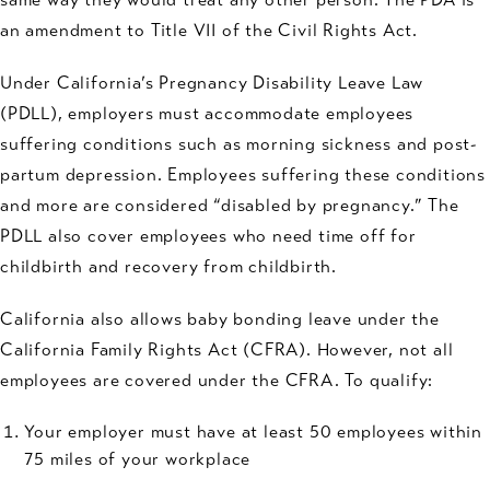
an amendment to Title VII of the Civil Rights Act.
Under California’s Pregnancy Disability Leave Law
(PDLL), employers must accommodate employees
suffering conditions such as morning sickness and post-
partum depression. Employees suffering these conditions
and more are considered “disabled by pregnancy.” The
PDLL also cover employees who need time off for
childbirth and recovery from childbirth.
California also allows baby bonding leave under the
California Family Rights Act (CFRA). However, not all
employees are covered under the CFRA. To qualify:
Your employer must have at least 50 employees within
75 miles of your workplace