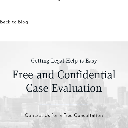
Back to Blog
Getting Legal Help is Easy
Free and Confidential
Case Evaluation
Contact Us for a Free Consultation