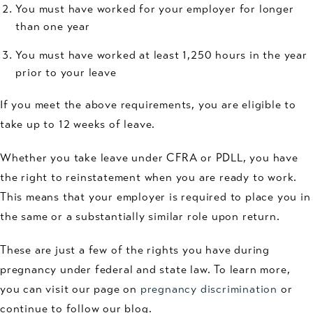
You must have worked for your employer for longer
than one year
You must have worked at least 1,250 hours in the year
prior to your leave
If you meet the above requirements, you are eligible to
take up to 12 weeks of leave.
Whether you take leave under CFRA or PDLL, you have
the right to reinstatement when you are ready to work.
This means that your employer is required to place you in
the same or a substantially similar role upon return.
These are just a few of the rights you have during
pregnancy under federal and state law. To learn more,
you can visit our page on
pregnancy discrimination
or
continue to follow our blog.