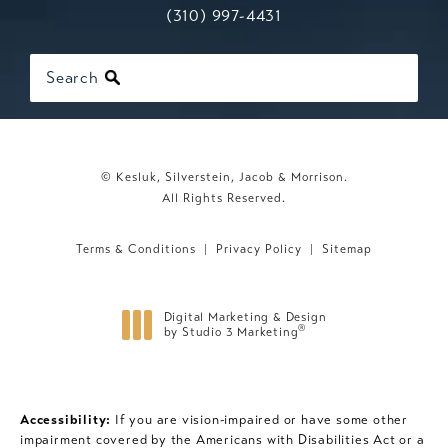
Call Kesluk, Silverstein, Jacob & Mo
(opens in a new tab)
(310) 997-4431
Search
© Kesluk, Silverstein, Jacob & Morrison.
All Rights Reserved.
Terms & Conditions
Privacy Policy
Sitemap
Digital Marketing & Design
®
by Studio 3 Marketing
(opens in a new tab)
Accessibility:
If you are vision-impaired or have some other
impairment covered by the Americans with Disabilities Act or a