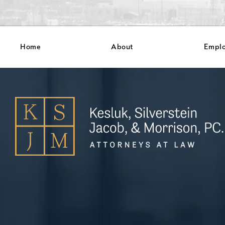
Home
About
Empl