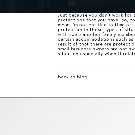
Just because you don’t work for 
protections that you have. So, fo
mean I’m not entitled to time off
protection in those types of situ
with some another family member,
certain accommodations such as l
result of that there are protecti
small business owners are not aw
situation especially when it rela
Back to Blog