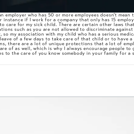
an employer who has 50 or more employees doesn’t mean th
r instance if I work for a company that only has 15 employ
 to care for my sick child. There are certain other laws th
ations such as you are not allowed to discriminate agains
 so my association with my child who has a serious medical
eave of a few days to take care of that child or to have a
ons, there are a lot of unique protections that a lot of em
are of as well, which is why I always encourage people to 
tes to the care of you know somebody in your family for a 