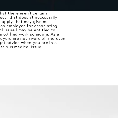
at there aren’t certain
ees, that doesn’t necessarily
at apply that may give me
t an employee for associating
 issue I may be entitled to
 modified work schedule. As a
ployers are not aware of and even
get advice when you are in a
serious medical issue.