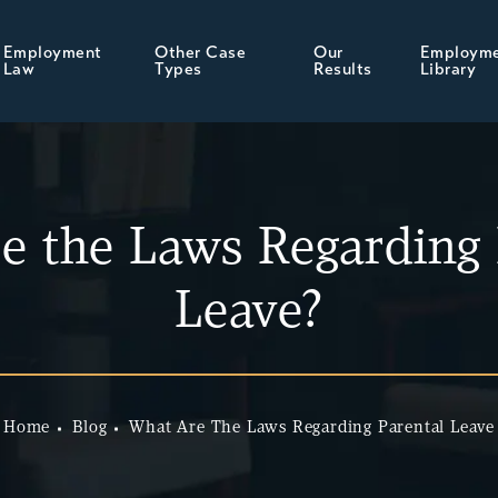
Employment
Other Case
Our
Employm
Law
Types
Results
Library
e the Laws Regarding 
Leave?
Home
Blog
What Are The Laws Regarding Parental Leave