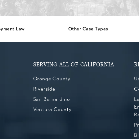
oyment Law
Other Case Types
SERVING ALL OF CALIFORNIA
R
Orange County
Un
Riverside
C
San Bernardino
L
E
Ventura County
R
P
B