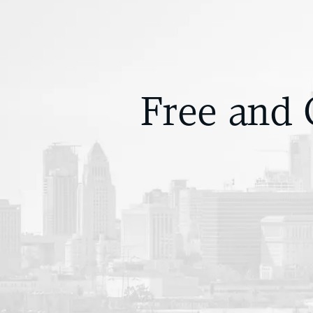
Free and 