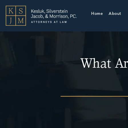
Home
About
What Ar