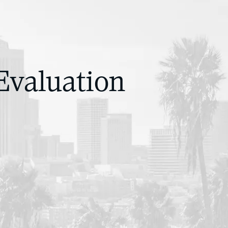
Evaluation