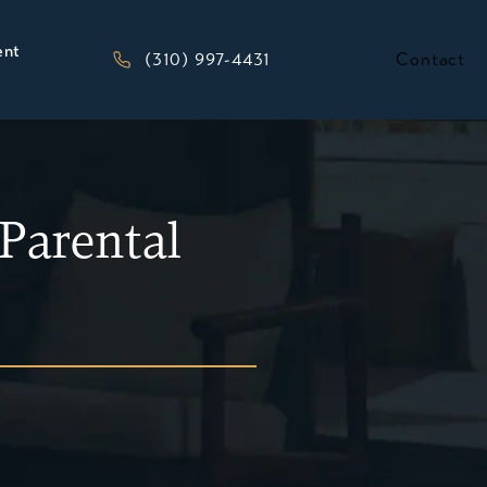
ent
Give Kesluk, Silverstein, Jacob & Morriso
(310) 997-4431
Contact
Parental