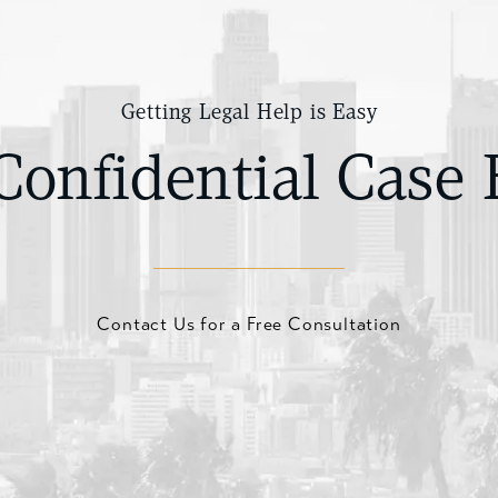
Getting Legal Help is Easy
Confidential Case 
Contact Us for a Free Consultation