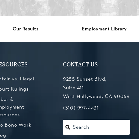
Our Results
Employment Library
ESOURCES
CONTACT US
fair vs. Illegal
9255 Sunset Blvd,
Suite 411
ourt Rulings
West Hollywood, CA 90069
abor &
mployment
(opens in a new tab)
Call Kesluk, Silverstein, Jacob
(310) 997-4431
esources
ro Bono Work
Search
log