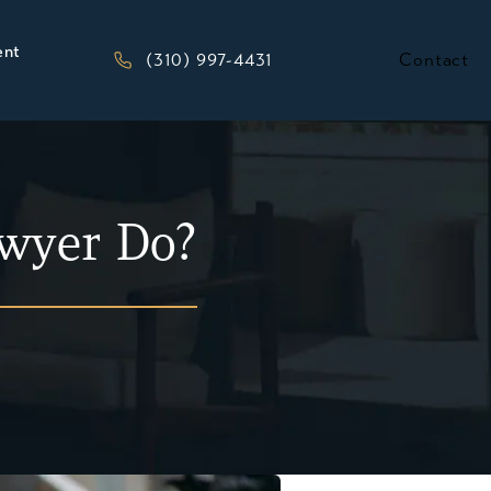
ent
Give Kesluk, Silverstein, Jacob & Morriso
(310) 997-4431
Contact
wyer Do?