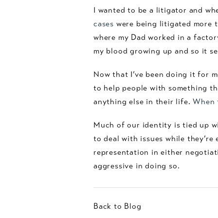
I wanted to be a litigator and w
cases
were being litigated more t
where my Dad worked in a factory 
my blood growing up and so it see
Now that I’ve been doing it for m
to help people with something that
anything else in their life.
When t
Much of our identity is tied up w
to deal with issues while they’re
representation in either negotiat
aggressive in doing so.
Back to Blog