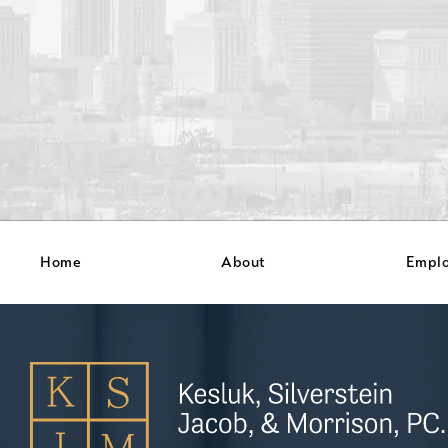
Home
About
Empl