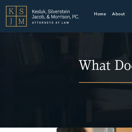
Home
About
What Do