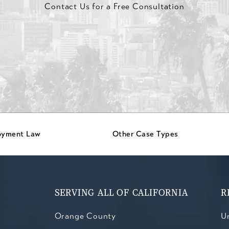
Contact Us for a Free Consultation
oyment Law
Other Case Types
SERVING ALL OF CALIFORNIA
R
Orange County
Un