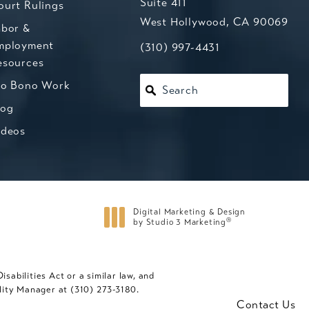
Suite 411
ourt Rulings
West Hollywood, CA 90069
abor &
mployment
(opens in a new tab)
Call Kesluk, Silverstein, Jacob
(310) 997-4431
esources
ro Bono Work
Search
log
ideos
Digital Marketing & Design
®
by Studio 3 Marketing
(opens in a new tab)
abilities Act or a similar law, and
ility Manager at
(310) 273-3180
.
Contact Us