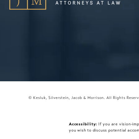
© Kesluk, Silverstein, Jacob & Morrison.
All Rights Reser
Accessibility:
If you are vision-im
you wish to discuss potential acco