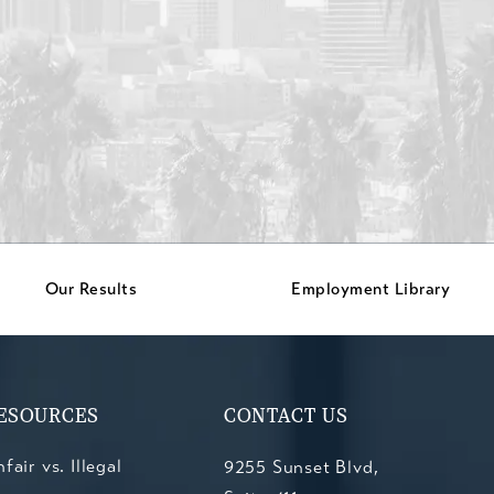
Our Results
Employment Library
ESOURCES
CONTACT US
fair vs. Illegal
9255 Sunset Blvd,