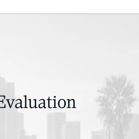
Evaluation