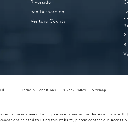
Riverside
C
San Bernardino
L
E
Ventura County
R
P
B
V
ved.
Terms & Conditions
Privacy Policy
Sitemap
paired or have some other impairment covered by the Americans with Dis
mmodations related to using this website, please contact our Accessib