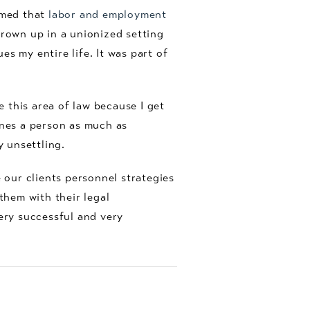
emed that
labor and employment
grown up in a unionized setting
s my entire life. It was part of
e this area of law because I get
fines a person as much as
y unsettling.
 our clients personnel strategies
 them with their legal
very successful and very