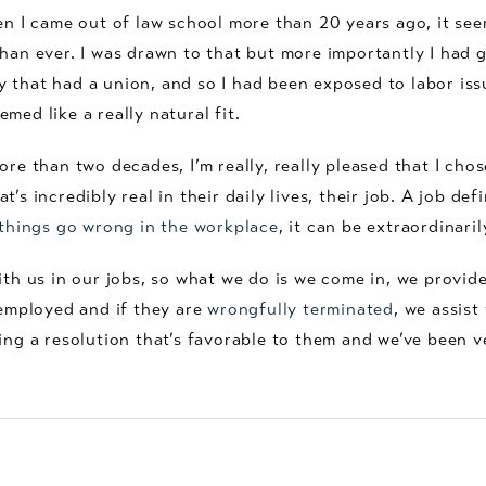
hen I came out of law school more than 20 years ago, it se
han ever. I was drawn to that but more importantly I had 
that had a union, and so I had been exposed to labor issue
med like a really natural fit.
ore than two decades, I’m really, really pleased that I chos
’s incredibly real in their daily lives, their job. A job de
hings go wrong in the workplace
, it can be extraordinaril
ith us in our jobs, so what we do is we come in, we provide
 employed and if they are
wrongfully terminated
, we assist
ing a resolution that’s favorable to them and we’ve been 