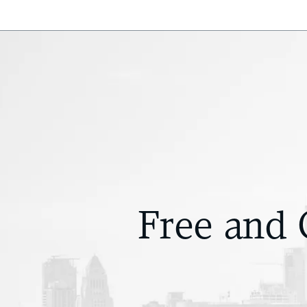
Free and 