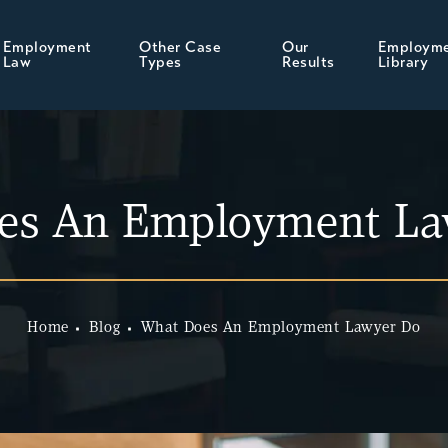
Employment
Other Case
Our
Employm
Law
Types
Results
Library
es An Employment La
Home
Blog
What Does An Employment Lawyer Do