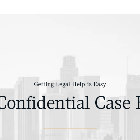
Getting Legal Help is Easy
Confidential Case 