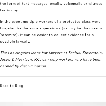
the form of text messages, emails, voicemails or witness
testimony.
In the event multiple workers of a protected class were
targeted by the same supervisors (as may be the case in
Yosemite), it can be easier to collect evidence for a
possible lawsuit.
The Los Angeles labor law lawyers at Kesluk, Silverstein,
Jacob & Morrison, P.C. can help workers who have been
harmed by discrimination.
Back to Blog