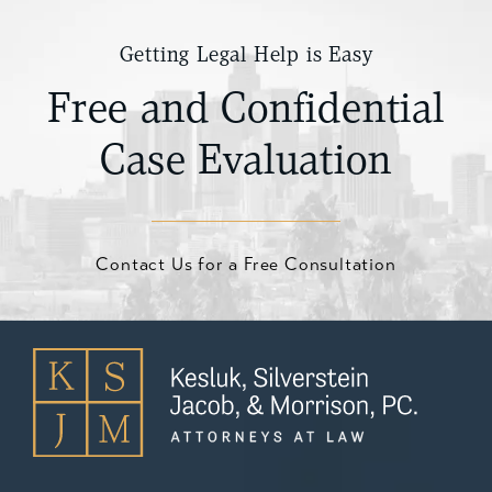
Getting Legal Help is Easy
Free and Confidential
Case Evaluation
Contact Us for a Free Consultation