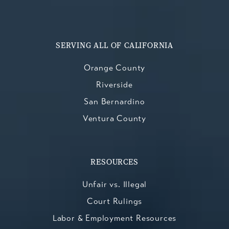
SERVING ALL OF CALIFORNIA
Orange County
Riverside
San Bernardino
Ventura County
RESOURCES
Unfair vs. Illegal
Court Rulings
Labor & Employment Resources