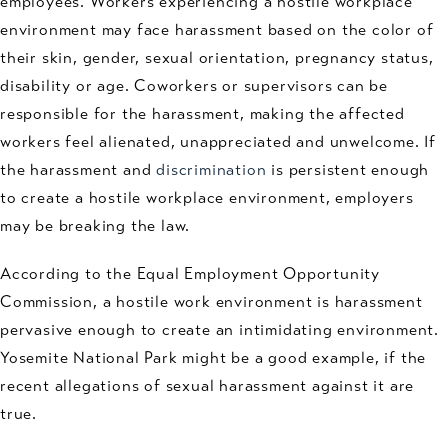
employees. Workers experiencing a hostile workplace
environment may face harassment based on the color of
their skin, gender, sexual orientation, pregnancy status,
disability or age. Coworkers or supervisors can be
responsible for the harassment, making the affected
workers feel alienated, unappreciated and unwelcome. If
the harassment and
discrimination
is persistent enough
to create a hostile workplace environment, employers
may be breaking the law.
According to the Equal Employment Opportunity
Commission, a hostile work environment is harassment
pervasive enough to create an intimidating environment.
Yosemite National Park might be a good example, if the
recent allegations of sexual harassment against it are
true.