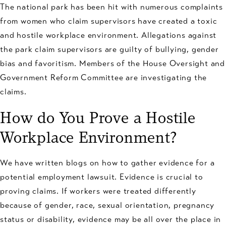
The national park has been hit with numerous complaints
from women who claim supervisors have created a toxic
and hostile workplace environment. Allegations against
the park claim supervisors are guilty of bullying, gender
bias and favoritism. Members of the House Oversight and
Government Reform Committee are investigating the
claims.
How do You Prove a Hostile
Workplace Environment?
We have written blogs on how to gather evidence for a
potential employment lawsuit. Evidence is crucial to
proving claims. If workers were treated differently
because of gender, race, sexual orientation, pregnancy
status or disability, evidence may be all over the place in