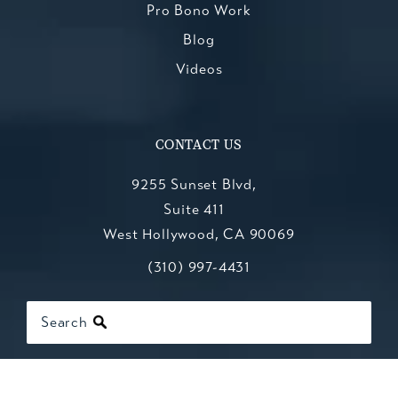
Pro Bono Work
Blog
Videos
CONTACT US
9255 Sunset Blvd,
Suite 411
West Hollywood, CA 90069
Call Kesluk, Silverstein, Jacob & Mo
(opens in a new tab)
(310) 997-4431
Search