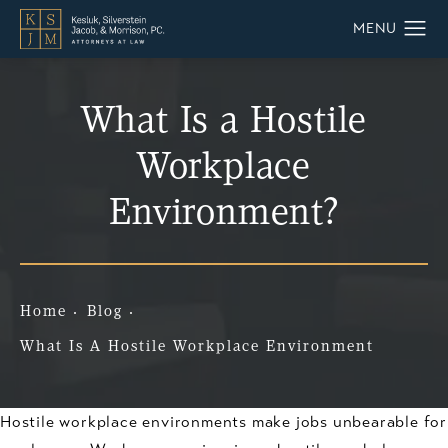
What Is a Hostile
Workplace
Environment?
Home
Blog
What Is A Hostile Workplace Environment
Hostile workplace environments make jobs unbearable for