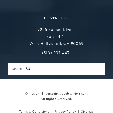
CONTACT US
9255 Sunset Blvd,
Suite 411
West Hollywood, CA 90069
Call Kesluk, Silverstein, Jacob & Mo
(opens in a new tab)
(310) 997-4431
Search
© Kesluk, Silverstein, Jacob & Morrison.
All Rights Reserved.
Terms & Conditions
Privacy Policy
Sitemap