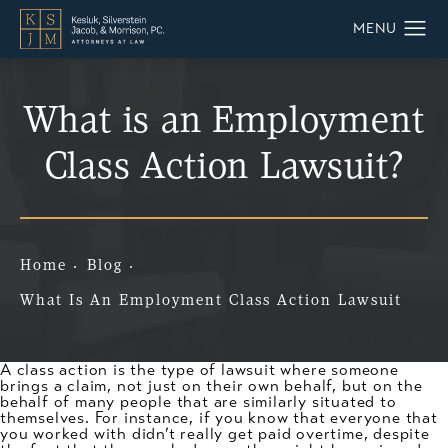
What is an Employment
Class Action Lawsuit?
Home
Blog
What Is An Employment Class Action Lawsuit
A class action is the type of lawsuit where someone
brings a claim, not just on their own behalf, but on the
behalf of many people that are similarly situated to
themselves. For instance, if you know that everyone that
you worked with didn’t really get paid overtime, despite