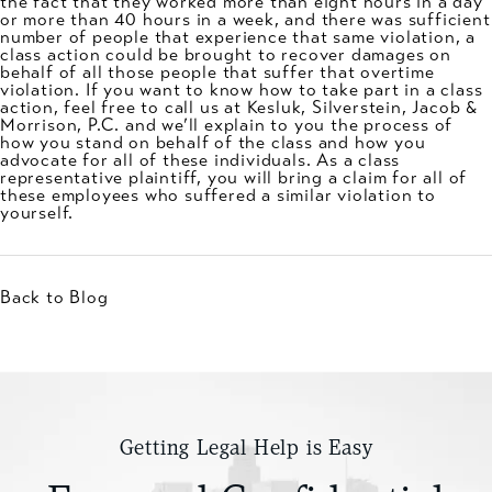
the fact that they worked more than eight hours in a day
or more than 40 hours in a week, and there was sufficient
number of people that experience that same violation, a
class action could be brought to recover damages on
behalf of all those people that suffer that overtime
violation. If you want to know how to take part in a class
action, feel free to call us at Kesluk, Silverstein, Jacob &
Morrison, P.C. and we’ll explain to you the process of
how you stand on behalf of the class and how you
advocate for all of these individuals. As a class
representative plaintiff, you will bring a claim for all of
these employees who suffered a similar violation to
yourself.
Back to Blog
Getting Legal Help is Easy