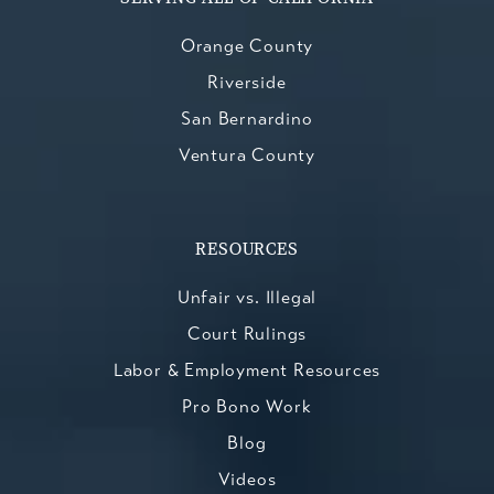
Orange County
Riverside
San Bernardino
Ventura County
RESOURCES
Unfair vs. Illegal
Court Rulings
Labor & Employment Resources
Pro Bono Work
Blog
Videos