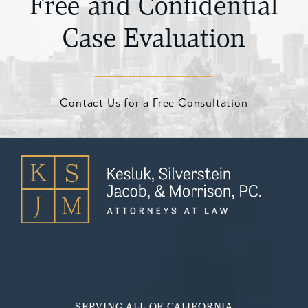
Free and Confidential
Case Evaluation
Contact Us for a Free Consultation
SERVING ALL OF CALIFORNIA