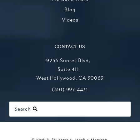
Blog
Videos
CONTACT US
9255 Sunset Blvd,
Suite 411
West Hollywood, CA 90069
Call Kesluk, Silverstein, Jacob & Mo
(opens in a new tab)
(310) 997-4431
Search
© Kesluk, Silverstein, Jacob & Morrison.