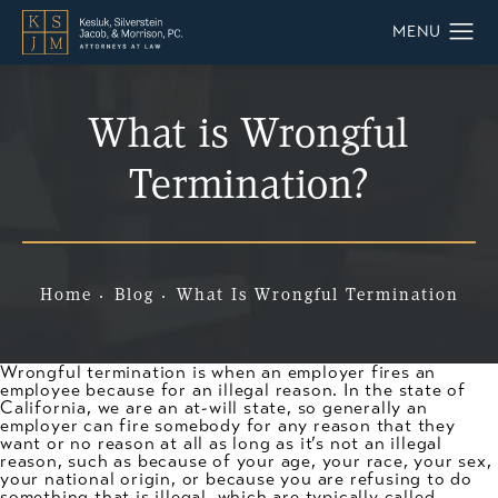
What is Wrongful
Termination?
Home
Blog
What Is Wrongful Termination
Wrongful termination is when an employer fires an
employee because for an illegal reason. In the state of
California, we are an at-will state, so generally an
employer can fire somebody for any reason that they
want or no reason at all as long as it’s not an illegal
reason, such as because of your age, your race, your sex,
your national origin, or because you are refusing to do
something that is illegal, which are typically called