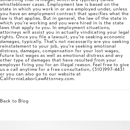
whistleblower cases. Employment law is based on the
state in which you work in or are employed under, unless
you have an employment contract that specifies what the
law is that applies. But in general, the law of the state in
which you’re working and you were hired in is the state
laws that apply to you. In employment situations,
attorneys will assist you in actually vindicating your legal
rights. Once you file a lawsuit, you’re seeking economic
damages, typically. That’s not necessarily are you seeking
reinstatement to your job, you’re seeking emotional
distress, damages, compensation for your lost wages,
future lost wages as well as emotional distress and any
other type of damages that have resulted from your
employer firing you for an illegal reason. Feel free to give
us a call anytime for a free consultation,
(310)997-4431
or you can also go to our website at
CaliforniaLaborLawAttorney.com.
Back to Blog