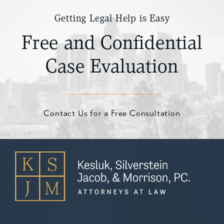
Getting Legal Help is Easy
Free and Confidential
Case Evaluation
Contact Us for a Free Consultation