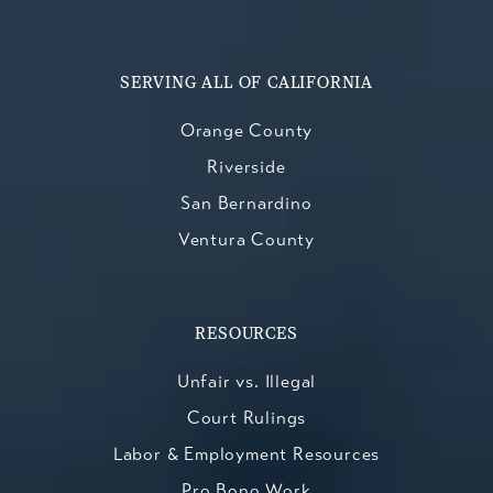
SERVING ALL OF CALIFORNIA
Orange County
Riverside
San Bernardino
Ventura County
RESOURCES
Unfair vs. Illegal
Court Rulings
Labor & Employment Resources
Pro Bono Work