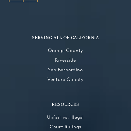
SERVING ALL OF CALIFORNIA
Orange County
Riverside
San Bernardino
Ventura County
RESOURCES
Unfair vs. Illegal
Court Rulings