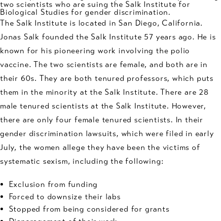
two scientists who are suing the Salk Institute for
Biological Studies for
gender discrimination
.
The Salk Institute is located in San Diego, California.
Jonas Salk founded the Salk Institute 57 years ago. He is
known for his pioneering work involving the polio
vaccine. The two scientists are female, and both are in
their 60s. They are both tenured professors, which puts
them in the minority at the Salk Institute. There are 28
male tenured scientists at the Salk Institute. However,
there are only four female tenured scientists. In their
gender discrimination lawsuits, which were filed in early
July, the women allege they have been the victims of
systematic sexism, including the following:
Exclusion from funding
Forced to downsize their labs
Stopped from being considered for grants