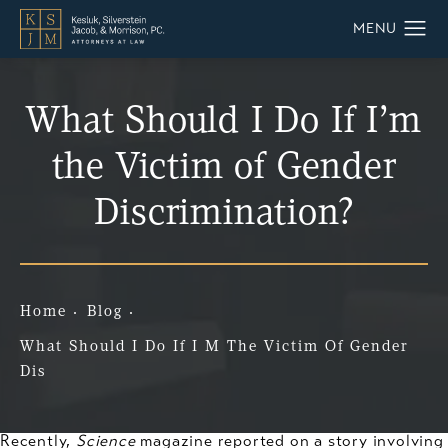
What Should I Do If I’m
the Victim of Gender
Discrimination?
Home
Blog
What Should I Do If I M The Victim Of Gender
Dis
Recently,
Science
magazine reported on a story involving