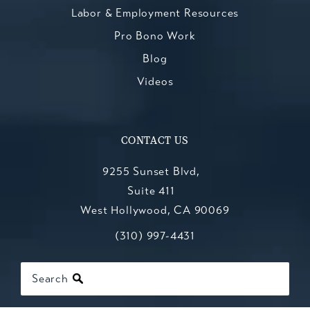
Labor & Employment Resources
Pro Bono Work
Blog
Videos
CONTACT US
9255 Sunset Blvd,
Suite 411
West Hollywood, CA 90069
Call Kesluk, Silverstein, Jacob & Mo
(opens in a new tab)
(310) 997-4431
Search