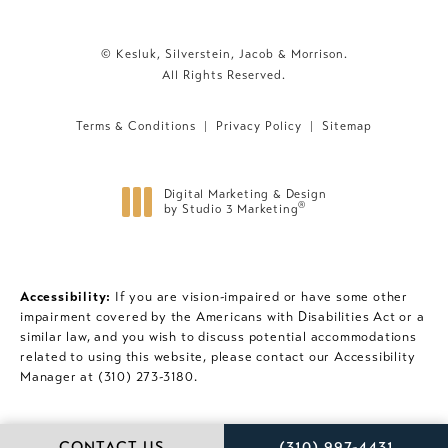
© Kesluk, Silverstein, Jacob & Morrison.
All Rights Reserved.
Terms & Conditions
Privacy Policy
Sitemap
Digital Marketing & Design
®
by Studio 3 Marketing
(opens in a new tab)
Accessibility:
If you are vision-impaired or have some other
impairment covered by the Americans with Disabilities Act or a
similar law, and you wish to discuss potential accommodations
related to using this website, please contact our Accessibility
Manager at
(310) 273-3180
.
CALL KESLUK, SILVE
CONTACT US
(310) 997-4431