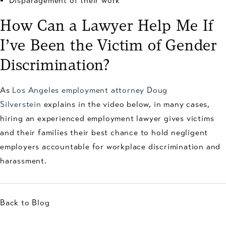
Disparagement of their work
How Can a Lawyer Help Me If
I’ve Been the Victim of Gender
Discrimination?
As
Los Angeles employment attorney Doug
Silverstein
explains in the video below, in many cases,
hiring an experienced employment lawyer gives victims
and their families their best chance to hold negligent
employers accountable for workplace discrimination and
harassment.
Back to Blog