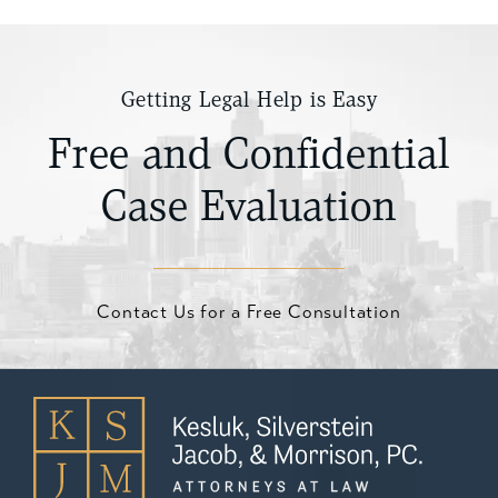
Getting Legal Help is Easy
Free and Confidential
Case Evaluation
Contact Us for a Free Consultation