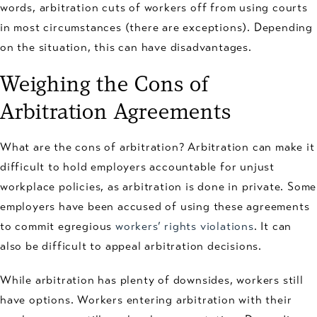
words, arbitration cuts of workers off from using courts
in most circumstances (there are exceptions). Depending
on the situation, this can have disadvantages.
Weighing the Cons of
Arbitration Agreements
What are the cons of arbitration? Arbitration can make it
difficult to hold employers accountable for unjust
workplace policies, as arbitration is done in private. Some
employers have been accused of using these agreements
to commit egregious
workers’ rights violations
. It can
also be difficult to appeal arbitration decisions.
While arbitration has plenty of downsides, workers still
have options. Workers entering arbitration with their