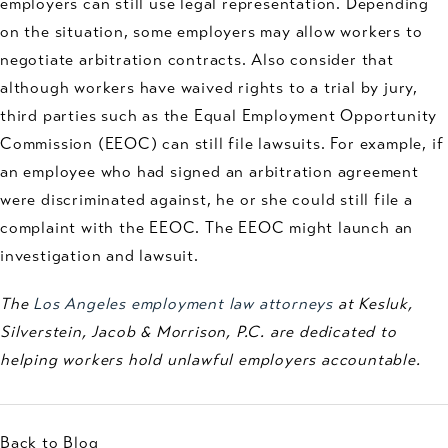
employers can still use legal representation. Depending
on the situation, some employers may allow workers to
negotiate arbitration contracts. Also consider that
although workers have waived rights to a trial by jury,
third parties such as the Equal Employment Opportunity
Commission (EEOC) can still file lawsuits. For example, if
an employee who had signed an arbitration agreement
were discriminated against, he or she could still file a
complaint with the EEOC. The EEOC might launch an
investigation and lawsuit.
The
Los Angeles employment law attorneys
at Kesluk,
Silverstein, Jacob & Morrison, P.C. are dedicated to
helping workers hold unlawful employers accountable.
Back to Blog