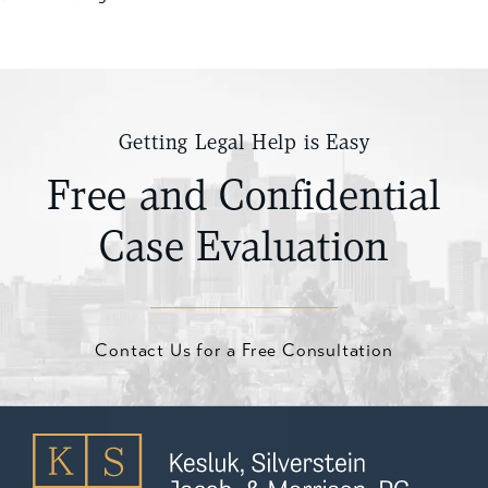
Getting Legal Help is Easy
Free and Confidential
Case Evaluation
Contact Us for a Free Consultation