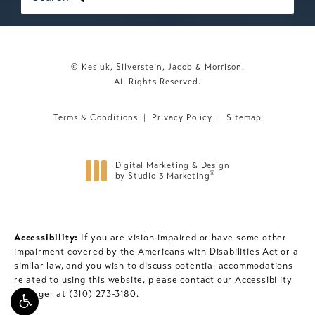
© Kesluk, Silverstein, Jacob & Morrison.
All Rights Reserved.
Terms & Conditions
Privacy Policy
Sitemap
Digital Marketing & Design
®
by Studio 3 Marketing
(opens in a new tab)
Accessibility:
If you are vision-impaired or have some other
impairment covered by the Americans with Disabilities Act or a
similar law, and you wish to discuss potential accommodations
related to using this website, please contact our Accessibility
Manager at
(310) 273-3180
.