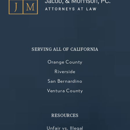
SERVING ALL OF CALIFORNIA
Orange County
Riverside
San Bernardino
Ventura County
RESOURCES
Unfair vs. Illegal