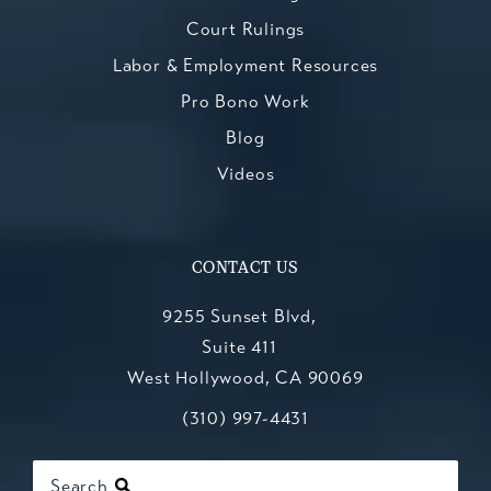
Court Rulings
Labor & Employment Resources
Pro Bono Work
Blog
Videos
CONTACT US
9255 Sunset Blvd,
Suite 411
West Hollywood, CA 90069
Call Kesluk, Silverstein, Jacob & Mo
(opens in a new tab)
(310) 997-4431
Search