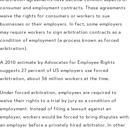
consumer and employment contracts. These agreements
waive the rights for consumers or workers to sue
businesses or their employers. In fact, some employers
may require workers to sign arbitration contracts as a
condition of employment (a process known as forced
arbitration).
A 2010 estimate by Advocates for Employee Rights
suggests 27 percent of US employers use forced
arbitration, about 36 million workers at the time.
Under forced arbitration, employees are required to
waive their rights to a trial by jury as a condition of
employment. Instead of filing a lawsuit against an
employer, workers would be forced to bring disputes with
an employer before a privately hired arbitrator. In other