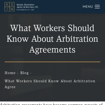
What Workers Should
Know About Arbitration
Agreements
Home
Blog
What Workers Should Know About Arbitration
Agree
Arbitration agreements have become common aspects of