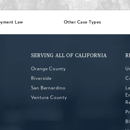
oyment Law
Other Case Types
SERVING ALL OF CALIFORNIA
R
Orange County
Un
Riverside
C
San Bernardino
L
E
Ventura County
R
P
B