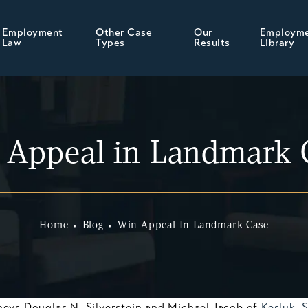
Employment
Other Case
Our
Employm
Law
Types
Results
Library
 Appeal in Landmark 
Home
Blog
Win Appeal In Landmark Case
neys Douglas N. Silverstein and Michael Jacob of
Kesluk, 