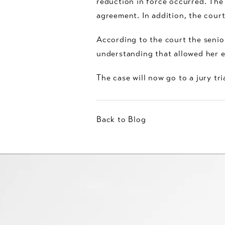
reduction in force occurred. The
agreement. In addition, the cou
According to the court the sen
understanding that allowed her em
The case will now go to a jury tria
Back to Blog