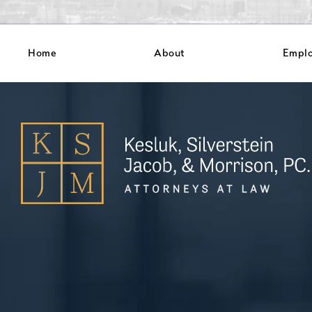
Home
About
Empl