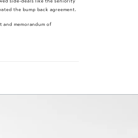
ed side-deals like the seniority
ivated the bump back agreement.
ent and memorandum of