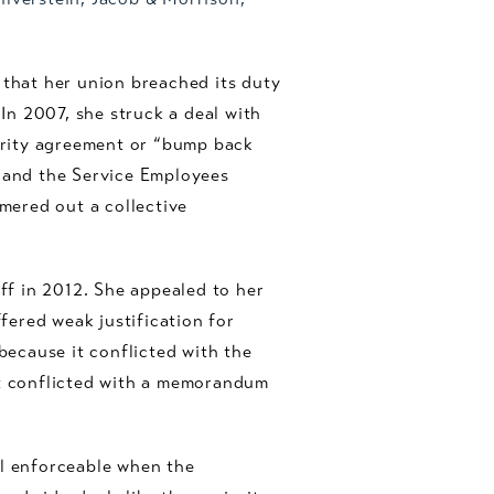
 that her union breached its duty
n 2007, she struck a deal with
iority agreement or “bump back
 and the Service Employees
mered out a collective
off in 2012. She appealed to her
ered weak justification for
because it conflicted with the
it conflicted with a memorandum
ll enforceable when the