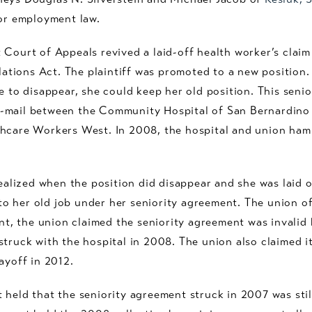
or employment law.
 Court of Appeals revived a laid-off health worker’s claim
ions Act. The plaintiff was promoted to a new position. I
re to disappear, she could keep her old position. This sen
-mail between the Community Hospital of San Bernardino
thcare Workers West. In 2008, the hospital and union ham
realized when the position did disappear and she was laid 
 her old job under her seniority agreement. The union off
ent, the union claimed the seniority agreement was invalid 
struck with the hospital in 2008. The union also claimed 
ayoff in 2012.
 held that the seniority agreement struck in 2007 was sti