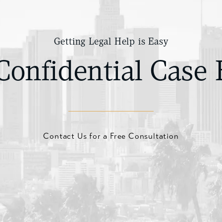
Getting Legal Help is Easy
Confidential Case 
Contact Us for a Free Consultation