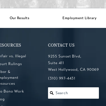
Our Results
Employment Library
ESOURCES
CONTACT US
fair vs. Illegal
9255 Sunset Blvd,
Suite 411
ourt Rulings
West Hollywood, CA 90069
abor &
mployment
(opens in a new tab)
Call Kesluk, Silverstein, Jacob
(310) 997-4431
esources
ro Bono Work
Search
log