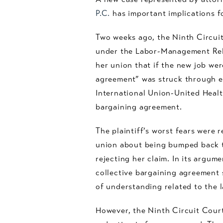
P.C.
has important implications f
Two weeks ago, the Ninth Circuit
under the Labor-Management Relat
her union that if the new job we
agreement” was struck through e
International Union-United Heal
bargaining agreement.
The plaintiff’s worst fears were 
union about being bumped back to
rejecting her claim. In its argum
collective bargaining agreement 
of understanding related to the l
However, the Ninth Circuit Court