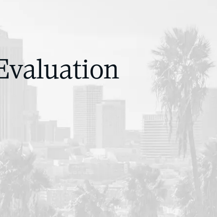
Evaluation