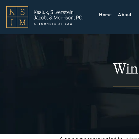
Home
About
Win
A new case represented by attor