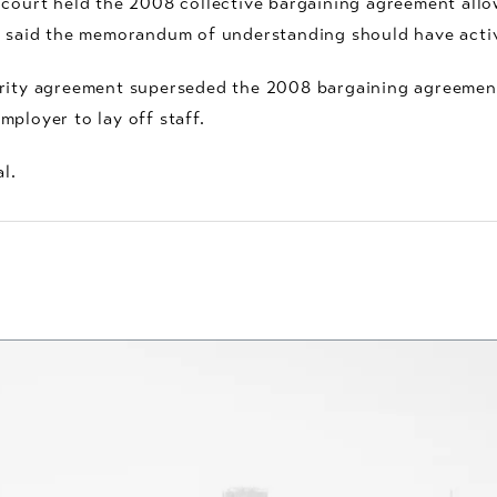
 court held the 2008 collective bargaining agreement allow
rt said the memorandum of understanding should have act
iority agreement superseded the 2008 bargaining agreem
ployer to lay off staff.
l.