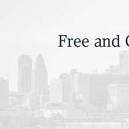
Free and 