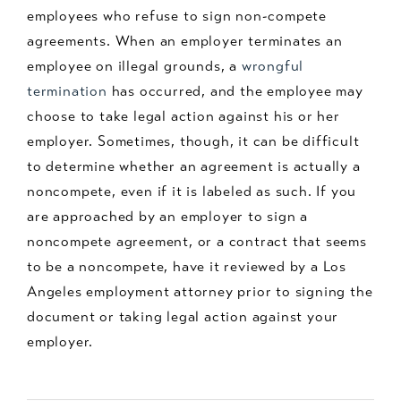
employees who refuse to sign non-compete
agreements. When an employer terminates an
employee on illegal grounds, a
wrongful
termination
has occurred, and the employee may
choose to take legal action against his or her
employer. Sometimes, though, it can be difficult
to determine whether an agreement is actually a
noncompete, even if it is labeled as such. If you
are approached by an employer to sign a
noncompete agreement, or a contract that seems
to be a noncompete, have it reviewed by a Los
Angeles employment attorney prior to signing the
document or taking legal action against your
employer.