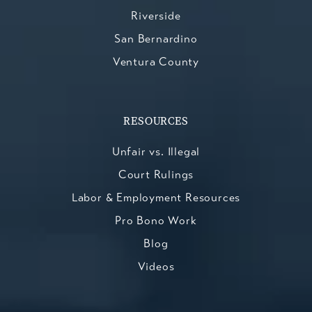
Riverside
San Bernardino
Ventura County
RESOURCES
Unfair vs. Illegal
Court Rulings
Labor & Employment Resources
Pro Bono Work
Blog
Videos