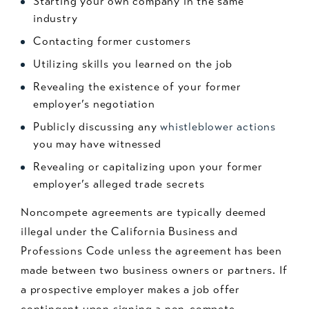
Starting your own company in the same
industry
Contacting former customers
Utilizing skills you learned on the job
Revealing the existence of your former
employer’s negotiation
Publicly discussing any
whistleblower actions
you may have witnessed
Revealing or capitalizing upon your former
employer’s alleged trade secrets
Noncompete agreements are typically deemed
illegal under the California Business and
Professions Code unless the agreement has been
made between two business owners or partners. If
a prospective employer makes a job offer
contingent upon signing a non-compete