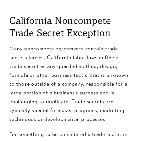
California Noncompete
Trade Secret Exception
Many noncompete agreements contain trade
secret clauses. California labor laws define a
trade secret as any guarded method, design,
formula or other business tactic that is unknown
to those outside of a company, responsible for a
large portion of a business’s success and is
challenging to duplicate. Trade secrets are
typically special formulas, programs, marketing
techniques or developmental processes.
For something to be considered a trade secret in