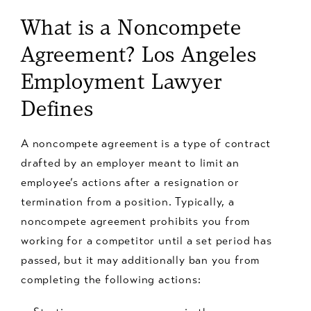
What is a Noncompete
Agreement? Los Angeles
Employment Lawyer
Defines
A noncompete agreement is a type of contract
drafted by an employer meant to limit an
employee’s actions after a resignation or
termination from a position. Typically, a
noncompete agreement prohibits you from
working for a competitor until a set period has
passed, but it may additionally ban you from
completing the following actions: