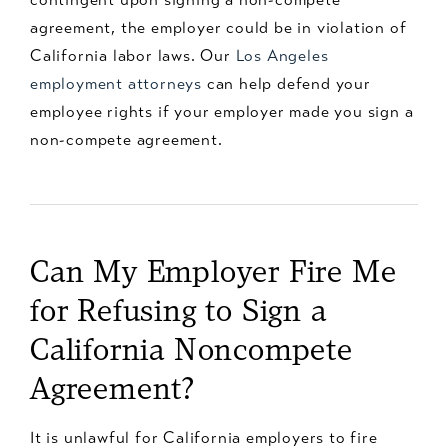
agreement, the employer could be in violation of
California labor laws. Our
Los Angeles
employment attorneys
can help defend your
employee rights if your employer made you sign a
non-compete agreement.
Can My Employer Fire Me
for Refusing to Sign a
California Noncompete
Agreement?
It is unlawful for California employers to fire