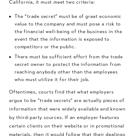
California, it must meet two criteria:
The “trade secret” must be of great economic
value to the company and must pose a risk to
the financial well-being of the business in the
event that the information is exposed to
competitors or the public.
There must be sufficient effort from the trade
secret owner to protect the information from
reaching anybody other than the employees
who must utilize it for their job.
Oftentimes, courts find that what employers
argue to be “trade secrets” are actually pieces of
information that were widely available and known
by third-party sources. If an employer features
certain clients on their website or in promotional
materials, then it would follow that their dealings