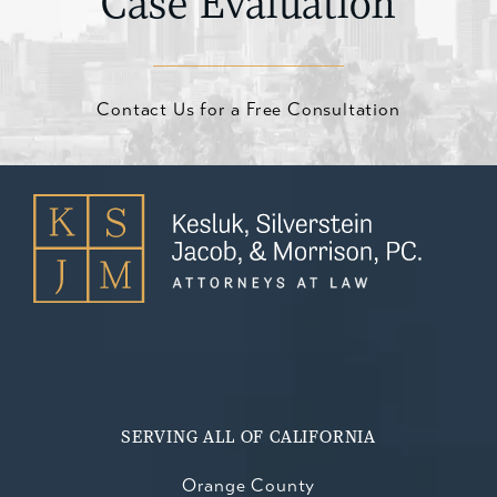
Case Evaluation
Contact Us for a Free Consultation
SERVING ALL OF CALIFORNIA
Orange County