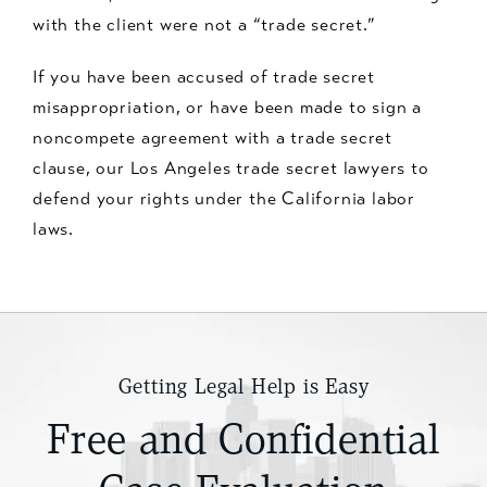
with the client were not a “trade secret.”
If you have been accused of trade secret
misappropriation, or have been made to sign a
noncompete agreement with a trade secret
clause, our Los Angeles trade secret lawyers to
defend your rights under the California labor
laws.
Getting Legal Help is Easy
Free and Confidential