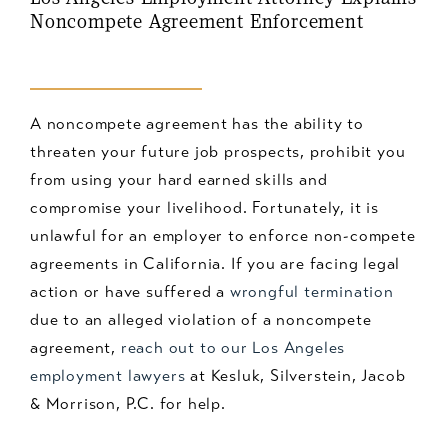
Noncompete Agreement Enforcement
A noncompete agreement has the ability to
threaten your future job prospects, prohibit you
from using your hard earned skills and
compromise your livelihood. Fortunately, it is
unlawful for an employer to enforce non-compete
agreements in California. If you are facing legal
action or have suffered a
wrongful termination
due to an alleged violation of a noncompete
agreement,
reach out to our Los Angeles
employment lawyers
at Kesluk, Silverstein, Jacob
& Morrison, P.C. for help.