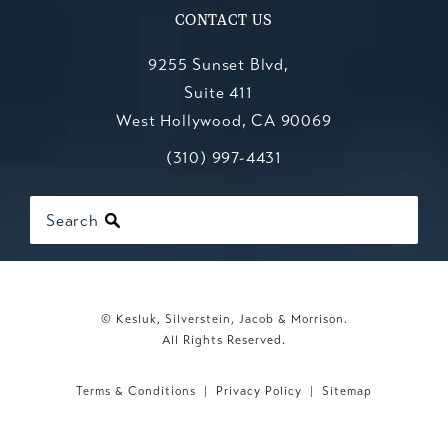
CONTACT US
9255 Sunset Blvd,
Suite 411
West Hollywood, CA 90069
Call Kesluk, Silverstein, Jacob & Mo
(opens in a new tab)
(310) 997-4431
Search
© Kesluk, Silverstein, Jacob & Morrison.
All Rights Reserved.
Terms & Conditions
Privacy Policy
Sitemap