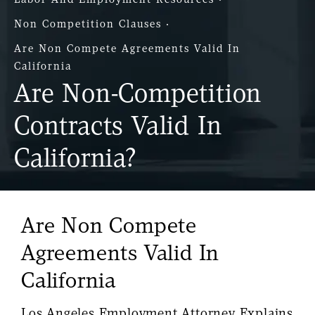
Non Competition Clauses
Are Non Compete Agreements Valid In
California
Are Non-Competition
Contracts Valid In
California?
Are Non Compete
Agreements Valid In
California
Los Angeles Employment Attorney Explains