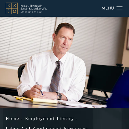
Home
Employment Library
Labor And Employment Resources