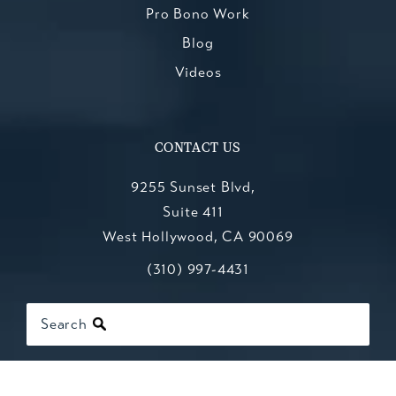
Pro Bono Work
Blog
Videos
CONTACT US
9255 Sunset Blvd,
Suite 411
West Hollywood, CA 90069
Call Kesluk, Silverstein, Jacob & Mo
(opens in a new tab)
(310) 997-4431
Search