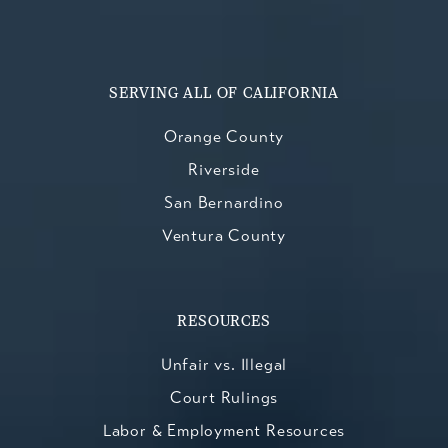
SERVING ALL OF CALIFORNIA
Orange County
Riverside
San Bernardino
Ventura County
RESOURCES
Unfair vs. Illegal
Court Rulings
Labor & Employment Resources