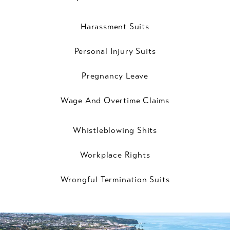
Harassment Suits
Personal Injury Suits
Pregnancy Leave
Wage And Overtime Claims
Whistleblowing Shits
Workplace Rights
Wrongful Termination Suits