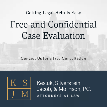
Getting Legal Help is Easy
Free and Confidential
Case Evaluation
Contact Us for a Free Consultation