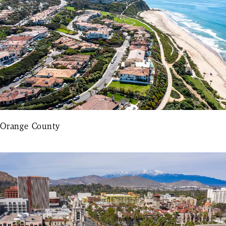
Orange County