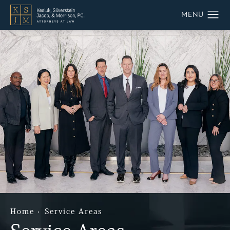
Home
Service Areas