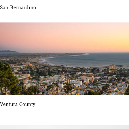
San Bernardino
Ventura County