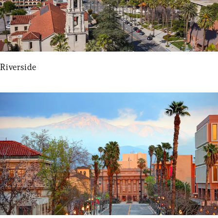
Riverside