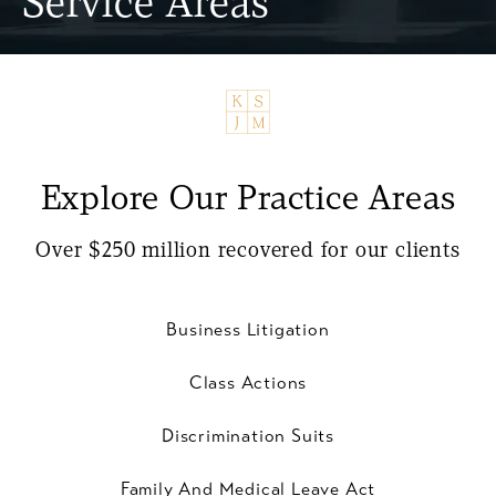
Service Areas
Explore Our Practice Areas
Over $250 million recovered for our clients
Business Litigation
Class Actions
Discrimination Suits
Family And Medical Leave Act