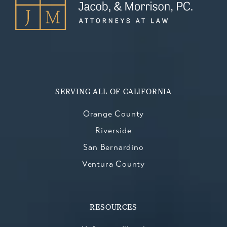
SERVING ALL OF CALIFORNIA
Orange County
Riverside
San Bernardino
Ventura County
RESOURCES