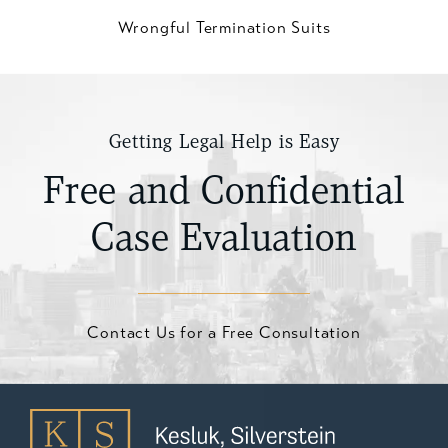
Wrongful Termination Suits
Getting Legal Help is Easy
Free and Confidential
Case Evaluation
Contact Us for a Free Consultation