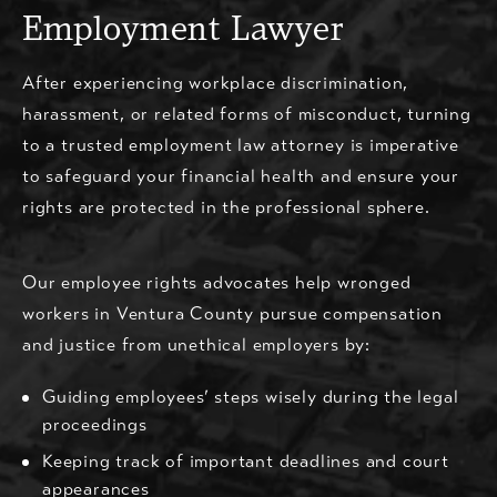
Employment Lawyer
After experiencing workplace discrimination,
harassment, or related forms of misconduct, turning
to a trusted employment law attorney is imperative
to safeguard your financial health and ensure your
rights are protected in the professional sphere.
Our employee rights advocates help wronged
workers in Ventura County pursue compensation
and justice from unethical employers by:
Guiding employees’ steps wisely during the legal
proceedings
Keeping track of important deadlines and court
appearances