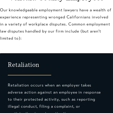
Our knowledgeable employment lawyers have a wealth of
experience representing wronged Californians involved
in a variety of workplace disputes. Common employment
law disputes handled by our firm include (but aren’t
limited to):
Retaliation
Retaliation occurs when an employer takes
adverse action against an employee in response
to their protected activity, such as reporting
illegal conduct, filing a complaint, or