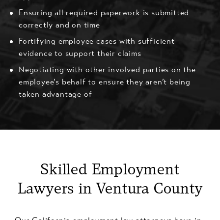
Ensuring all required paperwork is submitted
correctly and on time
Fortifying employee cases with sufficient
evidence to support their claims
Negotiating with other involved parties on the
employee’s behalf to ensure they aren’t being
taken advantage of
Skilled Employment
Lawyers in Ventura County