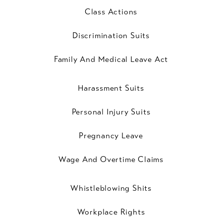
Class Actions
Discrimination Suits
Family And Medical Leave Act
Harassment Suits
Personal Injury Suits
Pregnancy Leave
Wage And Overtime Claims
Whistleblowing Shits
Workplace Rights