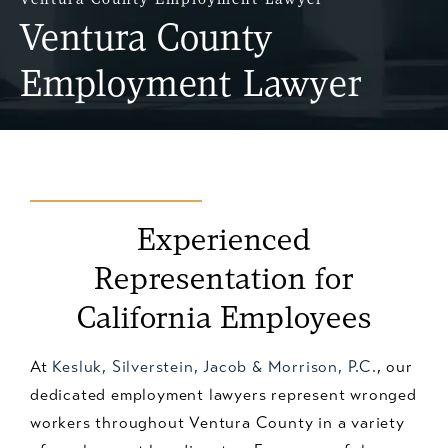
Ventura County
Employment Lawyer
Experienced
Representation
for
California Employees
At
Kesluk, Silverstein, Jacob & Morrison, P.C.
, our
dedicated employment lawyers represent wronged
workers throughout Ventura County in a variety