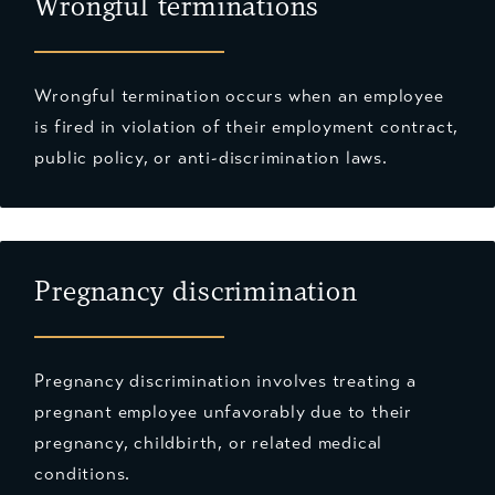
Wrongful terminations
Wrongful termination occurs when an employee
is fired in violation of their employment contract,
public policy, or anti-discrimination laws.
Pregnancy discrimination
Pregnancy discrimination involves treating a
pregnant employee unfavorably due to their
pregnancy, childbirth, or related medical
conditions.