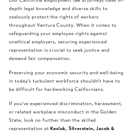
Our California employment law attorneys have in-
depth legal knowledge and diverse skills to
zealously protect the rights of workers
throughout Ventura County. When it comes to
safeguarding your employee rights against
unethical employers, securing experienced
representation is crucial to seek justice and
demand fair compensation.
Preserving your economic security and well-being
in today’s turbulent workforce shouldn’t have to
be difficult for hardworking Californians.
If you’ve experienced discrimination, harassment,
or related workplace misconduct in the Golden
State, look no further than the skilled
representation at
Kesluk, Silverstein, Jacob &