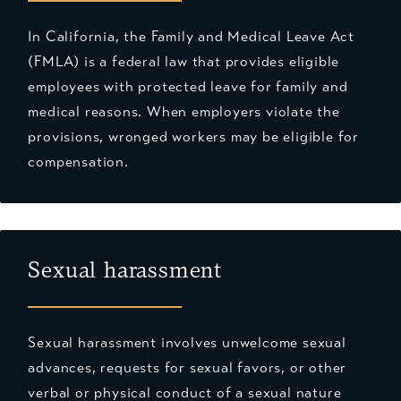
In California, the Family and Medical Leave Act
(FMLA) is a federal law that provides eligible
employees with protected leave for family and
medical reasons. When employers violate the
provisions, wronged workers may be eligible for
compensation.
Sexual harassment
Sexual harassment involves unwelcome sexual
advances, requests for sexual favors, or other
verbal or physical conduct of a sexual nature