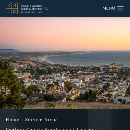
Home
Service Areas
Ventura County Employment Lawyer