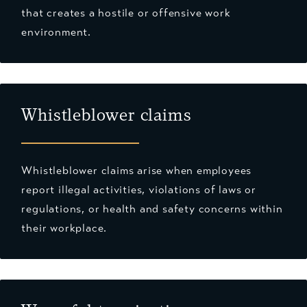
that creates a hostile or offensive work
environment.
Whistleblower claims
Whistleblower claims arise when employees
report illegal activities, violations of laws or
regulations, or health and safety concerns within
their workplace.