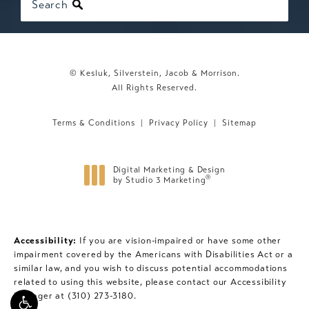
Search
© Kesluk, Silverstein, Jacob & Morrison.
All Rights Reserved.
Terms & Conditions
Privacy Policy
Sitemap
Digital Marketing & Design
®
by Studio 3 Marketing
(opens in a new tab)
Accessibility:
If you are vision-impaired or have some other
impairment covered by the Americans with Disabilities Act or a
similar law, and you wish to discuss potential accommodations
related to using this website, please contact our Accessibility
Manager at
(310) 273-3180
.