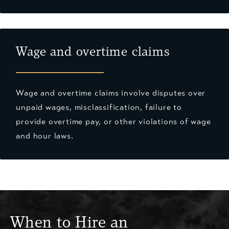
Wage and overtime claims
Wage and overtime claims involve disputes over
unpaid wages, misclassification, failure to
provide overtime pay, or other violations of wage
and hour laws.
When to Hire an