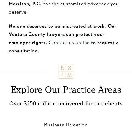
Morrison, P.C.
for the customized advocacy you
deserve.
No one deserves to be mistreated at work. Our
Ventura County lawyers can protect your
employee rights.
Contact us online
to request a
consultation.
Explore Our Practice Areas
Over $250 million recovered for our clients
Business Litigation