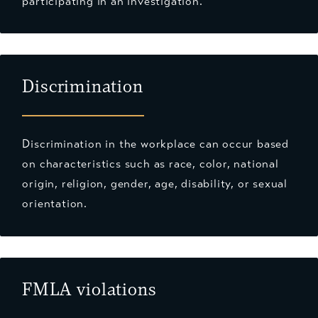
participating in an investigation.
Discrimination
Discrimination in the workplace can occur based
on characteristics such as race, color, national
origin, religion, gender, age, disability, or sexual
orientation.
FMLA violations