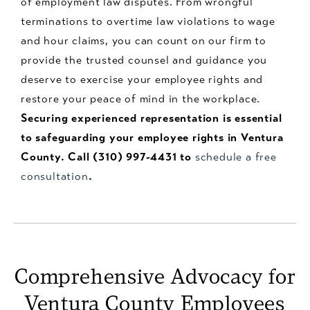
of employment law disputes. From wrongful
terminations to overtime law violations to wage
and hour claims, you can count on our firm to
provide the trusted counsel and guidance you
deserve to exercise your employee rights and
restore your peace of mind in the workplace.
Securing experienced representation is essential
to safeguarding your employee rights in Ventura
County. Call (310) 997-4431 to
schedule a free
consultation
.
Comprehensive Advocacy for
Ventura County Employees