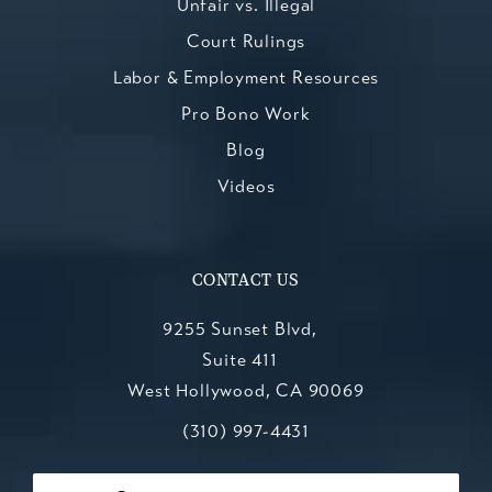
Unfair vs. Illegal
Court Rulings
Labor & Employment Resources
Pro Bono Work
Blog
Videos
CONTACT US
9255 Sunset Blvd,
Suite 411
West Hollywood, CA 90069
Call Kesluk, Silverstein, Jacob & Mo
(opens in a new tab)
(310) 997-4431