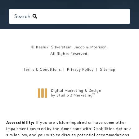
Search
© Kesluk, Silverstein, Jacob & Morrison.
All Rights Reserved.
Terms & Conditions
Privacy Policy
Sitemap
Digital Marketing & Design
®
by Studio 3 Marketing
(opens in a new tab)
Accessibility:
If you are vision-impaired or have some other
impairment covered by the Americans with Disabilities Act or a
similar law, and you wish to discuss potential accommodations