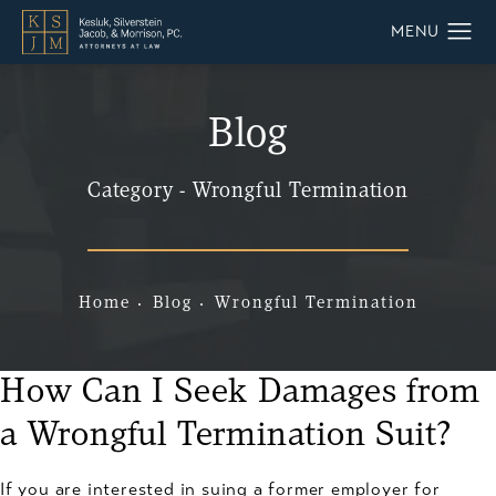
Blog
Category - Wrongful Termination
Home
Blog
Wrongful Termination
How Can I Seek Damages from
a Wrongful Termination Suit?
If you are interested in suing a former employer for