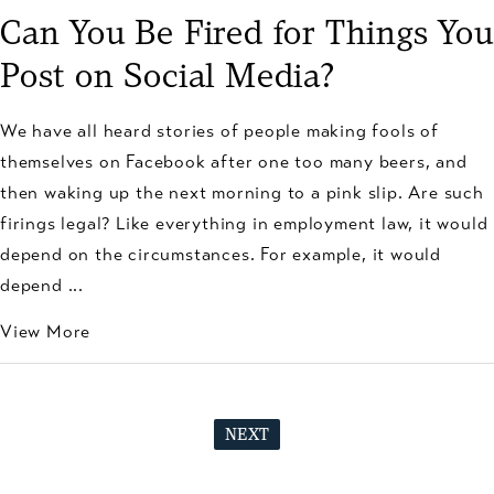
Can You Be Fired for Things You
Post on Social Media?
We have all heard stories of people making fools of
themselves on Facebook after one too many beers, and
then waking up the next morning to a pink slip. Are such
firings legal? Like everything in employment law, it would
depend on the circumstances. For example, it would
depend ...
View More
NEXT