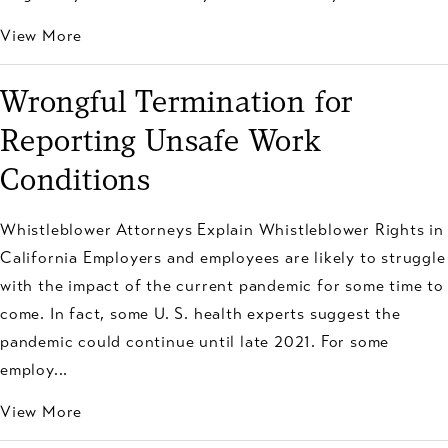
View More
Wrongful Termination for
Reporting Unsafe Work
Conditions
Whistleblower Attorneys Explain Whistleblower Rights in
California Employers and employees are likely to struggle
with the impact of the current pandemic for some time to
come. In fact, some U. S. health experts suggest the
pandemic could continue until late 2021. For some
employ...
View More