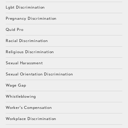
Lgbt Discrimination
Pregnancy Discrimination
Quid Pro
Racial Discrimination
Religious Discrimination
Sexual Harassment
Sexual Orientation Discrimination
Wage Gap
Whistleblowing
Worker's Compensation
Workplace Discrimination