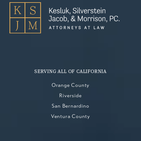
SERVING ALL OF CALIFORNIA
Orange County
Riverside
San Bernardino
Ventura County