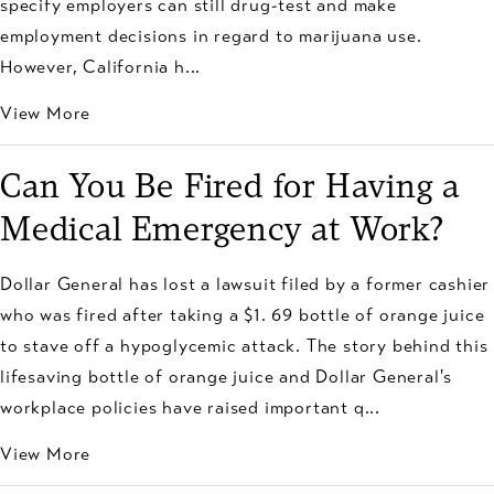
specify employers can still drug-test and make
employment decisions in regard to marijuana use.
However, California h...
View More
Can You Be Fired for Having a
Medical Emergency at Work?
Dollar General has lost a lawsuit filed by a former cashier
who was fired after taking a $1. 69 bottle of orange juice
to stave off a hypoglycemic attack. The story behind this
lifesaving bottle of orange juice and Dollar General's
workplace policies have raised important q...
View More