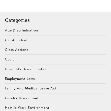
Categories
Age Discrimination
Car Accident
Class Actions
Covid
Disability Discrimination
Employment Laws
Family And Medical Leave Act
Gender Discrimination
Hostile Work Environment