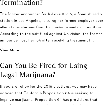
Termination?
The former announcer for K-Love 107. 5, a Spanish radio
station in Los Angeles, is suing her former employer over
allegations she was fired for having a medical condition.
According to the suit filed against Univision, the former
announcer lost her job after receiving treatment f...
View More
Can You Be Fired for Using
Legal Marijuana?
If you are following the 2016 elections, you may have
noticed that California Proposition 64 is seeking to
legalize marijuana. Proposition 64 has provisions that