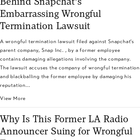
Behind Snapchat’s
Embarrassing Wrongful
Termination Lawsuit
A wrongful termination lawsuit filed against Snapchat’s
parent company, Snap Inc. , by a former employee
contains damaging allegations involving the company.
The lawsuit accuses the company of wrongful termination
and blackballing the former employee by damaging his
reputation...
View More
Why Is This Former LA Radio
Announcer Suing for Wrongful