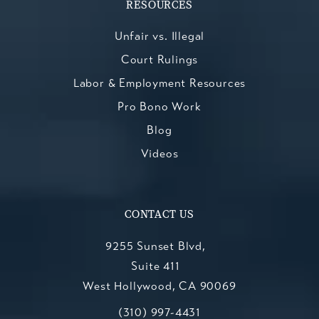
RESOURCES
Unfair vs. Illegal
Court Rulings
Labor & Employment Resources
Pro Bono Work
Blog
Videos
CONTACT US
9255 Sunset Blvd,
Suite 411
West Hollywood, CA 90069
Call Kesluk, Silverstein, Jacob & Mo
(opens in a new tab)
(310) 997-4431