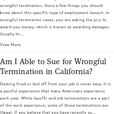
wrongful termination, there a few things you should
know about this specific type of employment lawsuit. In
wrongful termination cases, you are asking the jury to
award you money, which is known as awarding damages.
Usually th...
View More
Am I Able to Sue for Wrongful
Termination in California?
Getting fired or laid off from your job is never easy. It is
a painful experience that many Americans experience
each year. While layoffs and job terminations are a part
of the work experience, some of these terminations are
illegal. If you believe that you have recently su...