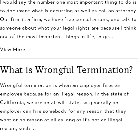
I would say the number one most important thing to do is
to document what is occurring as well as call an attorney.
Our firm is a firm, we have free consultations, and talk to
someone about what your legal rights are because I think
one of the most important things in life, in ge...
View More
What is Wrongful Termination?
Wrongful termination is when an employer fires an
employee because for an illegal reason. In the state of
California, we are an at-will state, so generally an
employer can fire somebody for any reason that they
want or no reason at all as long as it’s not an illegal
reason, such ...