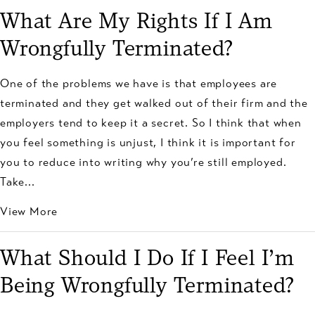
What Are My Rights If I Am
Wrongfully Terminated?
One of the problems we have is that employees are
terminated and they get walked out of their firm and the
employers tend to keep it a secret. So I think that when
you feel something is unjust, I think it is important for
you to reduce into writing why you’re still employed.
Take...
View More
What Should I Do If I Feel I’m
Being Wrongfully Terminated?