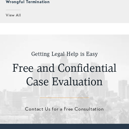
Wrongful Termination
View All
Getting Legal Help is Easy
Free and Confidential
Case Evaluation
Contact Us for a Free Consultation