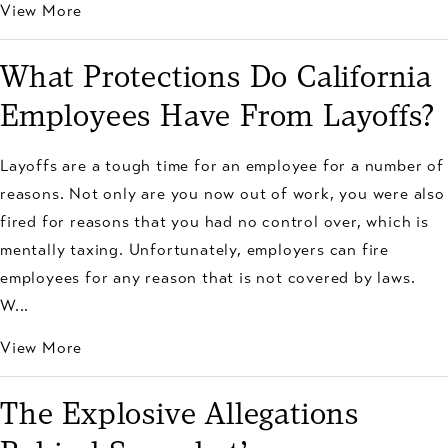
View More
What Protections Do California
Employees Have From Layoffs?
Layoffs are a tough time for an employee for a number of
reasons. Not only are you now out of work, you were also
fired for reasons that you had no control over, which is
mentally taxing. Unfortunately, employers can fire
employees for any reason that is not covered by laws.
W...
View More
The Explosive Allegations